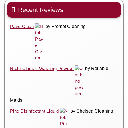
Recent Reviews
Pave Clean
by Prompt Cleaning
Ntobi Classic Washing Powder
by Reliable
Maids
Pine Disinfectant Liquid
by Chelsea Cleaning