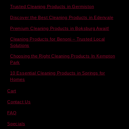
Trusted Cleaning Products in Germiston
Discover the Best Cleaning Products in Edenvale
Premium Cleaning Products in Boksburg Await!
Cleaning Products for Benoni – Trusted Local
Solutions
Choosing the Right Cleaning Products In Kempton
Park
10 Essential Cleaning Products in Springs for
Homes
Cart
Contact Us
FAQ
Specials