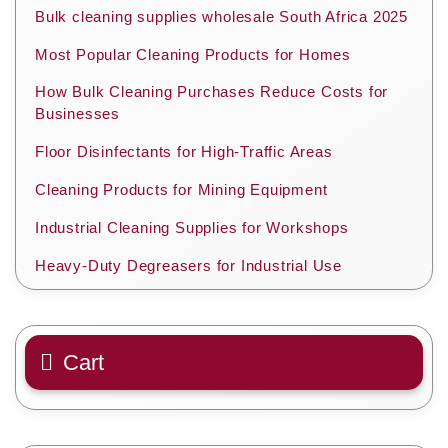
Bulk cleaning supplies wholesale South Africa 2025
Most Popular Cleaning Products for Homes
How Bulk Cleaning Purchases Reduce Costs for
Businesses
Floor Disinfectants for High-Traffic Areas
Cleaning Products for Mining Equipment
Industrial Cleaning Supplies for Workshops
Heavy-Duty Degreasers for Industrial Use
Cart