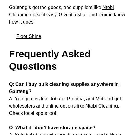
Gauteng’s got the goods, and suppliers like
Ntobi
Cleaning
make it easy. Give it a shot, and lemme know
how it goes!
Floor Shine
Frequently Asked
Questions
Q: Can I buy bulk cleaning supplies anywhere in
Gauteng?
A: Yup, places like Joburg, Pretoria, and Midrand got
wholesalers and online options like
Ntobi Cleaning
.
Check local spots too!
Q: What if I don’t have storage space?
A: Split bulk buys with friends or family—works like a