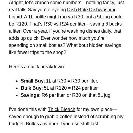
Alright, let’s crunch some numbers—nothing fancy, just
real talk. Say you’re eyeing
Dish Brite Dishwashing
Liquid
. A 1L bottle might run ya R30, but a 5L jug could
be R120. That’s R30 vs R24 per liter—saving 6 bucks
a liter! Over a year, if you’re washing dishes daily, that
adds up quick. Ever wonder how much you’re
spending on small bottles? What bout hidden savings
like fewer trips to the shop?
Here’s a quick breakdown:
Small Buy
: 1L at R30 = R30 per liter.
Bulk Buy
: 5L at R120 = R24 per liter.
Savings
: R6 per liter, or R30 on that 5L jug.
I’ve done this with
Thick Bleach
for my own place—
saved enough to grab a coffee instead of scrubbing my
budget. Bulk’s a winner if you use stuff fast.