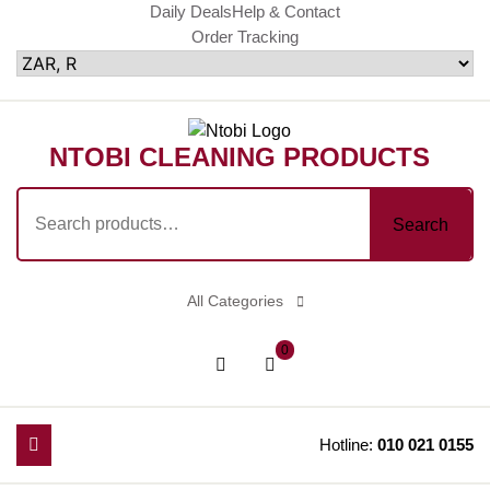
Skip
Daily Deals
Help & Contact
Order Tracking
to
content
NTOBI CLEANING PRODUCTS
Search
Search
for:
All Categories
shopping
Login
0
cart
/
Register
Hotline:
010 021 0155