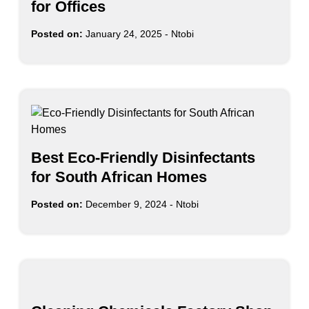
for Offices
Posted on:
January 24, 2025
-
Ntobi
Best Eco-Friendly Disinfectants
for South African Homes
Posted on:
December 9, 2024
-
Ntobi