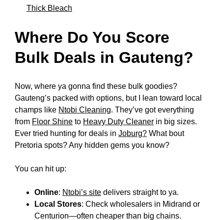
Thick Bleach
Where Do You Score
Bulk Deals in Gauteng?
Now, where ya gonna find these bulk goodies?
Gauteng’s packed with options, but I lean toward local
champs like
Ntobi Cleaning
. They’ve got everything
from
Floor Shine
to
Heavy Duty Cleaner
in big sizes.
Ever tried hunting for deals in
Joburg?
What bout
Pretoria spots? Any hidden gems you know?
You can hit up:
Online
:
Ntobi’s site
delivers straight to ya.
Local Stores
: Check wholesalers in Midrand or
Centurion—often cheaper than big chains.