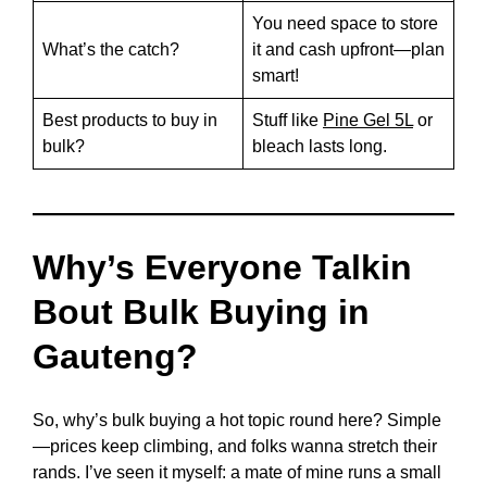
You need space to store
What’s the catch?
it and cash upfront—plan
smart!
Best products to buy in
Stuff like
Pine Gel 5L
or
bulk?
bleach lasts long.
Why’s Everyone Talkin
Bout Bulk Buying in
Gauteng?
So, why’s bulk buying a hot topic round here? Simple
—prices keep climbing, and folks wanna stretch their
rands. I’ve seen it myself: a mate of mine runs a small