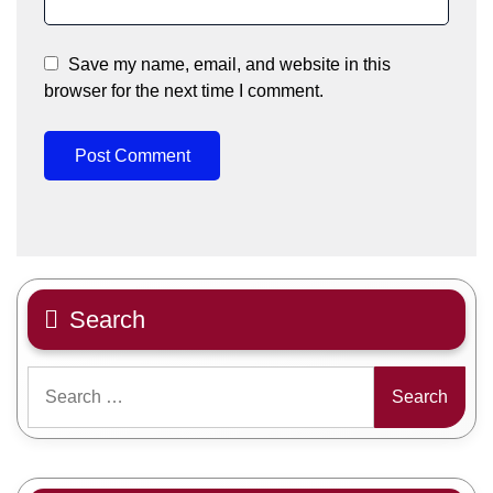
Save my name, email, and website in this
browser for the next time I comment.
Search
Search
for: