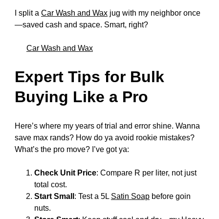
I split a
Car Wash and Wax
jug with my neighbor once
—saved cash and space. Smart, right?
Car Wash and Wax
Expert Tips for Bulk
Buying Like a Pro
Here’s where my years of trial and error shine. Wanna
save max rands? How do ya avoid rookie mistakes?
What’s the pro move? I’ve got ya:
Check Unit Price
: Compare R per liter, not just
total cost.
Start Small
: Test a 5L
Satin Soap
before goin
nuts.