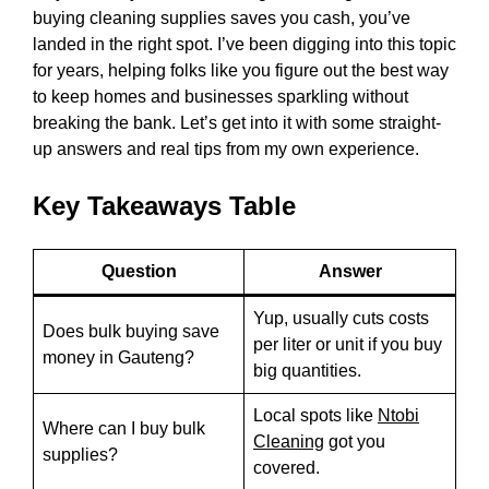
buying cleaning supplies saves you cash, you’ve
landed in the right spot. I’ve been digging into this topic
for years, helping folks like you figure out the best way
to keep homes and businesses sparkling without
breaking the bank. Let’s get into it with some straight-
up answers and real tips from my own experience.
Key Takeaways Table
Question
Answer
Yup, usually cuts costs
Does bulk buying save
per liter or unit if you buy
money in Gauteng?
big quantities.
Local spots like
Ntobi
Where can I buy bulk
Cleaning
got you
supplies?
covered.