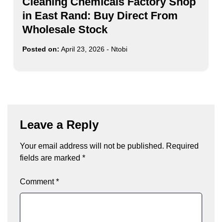
Cleaning Chemicals Factory Shop
in East Rand: Buy Direct From
Wholesale Stock
Posted on:
April 23, 2026
-
Ntobi
Leave a Reply
Your email address will not be published.
Required
fields are marked
*
Comment
*