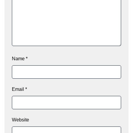
Name
*
Email
*
Website