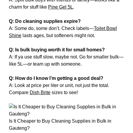
charm for stuff like
Pine Gel 5L
.
Q: Do cleaning supplies expire?
A: Some do, some don’t. Check labels—
Toilet Bowl
Shine
lasts ages, but softeners might not.
Q: Is bulk buying worth it for small homes?
A: If ya use stuff slow, maybe not. Go for smaller bulk—
like 5L—or team up with someone.
Q: How do I know I’m getting a good deal?
A: Look at price per liter or unit, not just the total.
Compare
Dish Brite
sizes to see!
Is It Cheaper to Buy Cleaning Supplies in Bulk in
Gauteng?