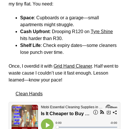
my tiny flat. You need:
Space
: Cupboards or a garage—small
apartments might struggle.
Cash Upfront
: Drooping R120 on
Tyre Shine
hits harder than R30.
Shelf Life
: Check expiry dates—some cleaners
lose punch over time.
Once, I overdid it with
Grid Hand Cleaner
. Half went to
waste cause I couldn’t use it fast enough. Lesson
learned—know your pace!
Clean Hands