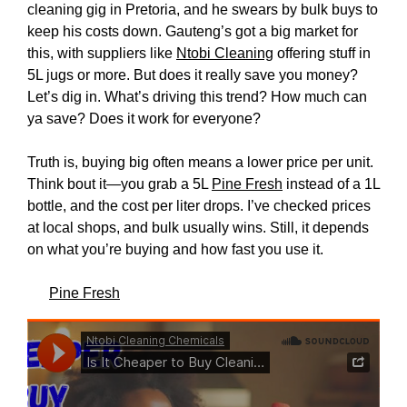
cleaning gig in Pretoria, and he swears by bulk buys to
keep his costs down. Gauteng’s got a big market for
this, with suppliers like
Ntobi Cleaning
offering stuff in
5L jugs or more. But does it really save you money?
Let’s dig in. What’s driving this trend? How much can
ya save? Does it work for everyone?
Truth is, buying big often means a lower price per unit.
Think bout it—you grab a 5L
Pine Fresh
instead of a 1L
bottle, and the cost per liter drops. I’ve checked prices
at local shops, and bulk usually wins. Still, it depends
on what you’re buying and how fast you use it.
Pine Fresh