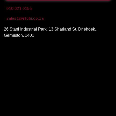
010 021 0155
sales1@ntobi.co.za
26 Stani Industrial Park, 13 Sharland St, Driehoek,
Germiston, 1401