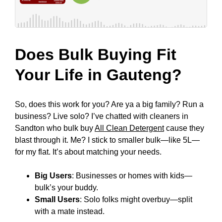
Does Bulk Buying Fit
Your Life in Gauteng?
So, does this work for you? Are ya a big family? Run a
business? Live solo? I’ve chatted with cleaners in
Sandton who bulk buy
All Clean Detergent
cause they
blast through it. Me? I stick to smaller bulk—like 5L—
for my flat. It’s about matching your needs.
Big Users
: Businesses or homes with kids—
bulk’s your buddy.
Small Users
: Solo folks might overbuy—split
with a mate instead.