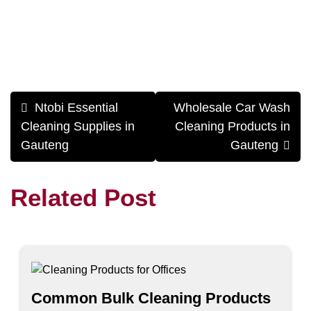
Post
Ntobi Essential
Wholesale Car Wash
navigation
Cleaning Supplies in
Cleaning Products in
Gauteng
Gauteng
Related Post
Common Bulk Cleaning Products