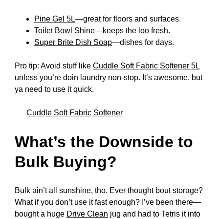
Pine Gel 5L
—great for floors and surfaces.
Toilet Bowl Shine
—keeps the loo fresh.
Super Brite Dish Soap
—dishes for days.
Pro tip: Avoid stuff like
Cuddle Soft Fabric Softener 5L
unless you’re doin laundry non-stop. It’s awesome, but
ya need to use it quick.
Cuddle Soft Fabric Softener
What’s the Downside to
Bulk Buying?
Bulk ain’t all sunshine, tho. Ever thought bout storage?
What if you don’t use it fast enough? I’ve been there—
bought a huge
Drive Clean
jug and had to Tetris it into