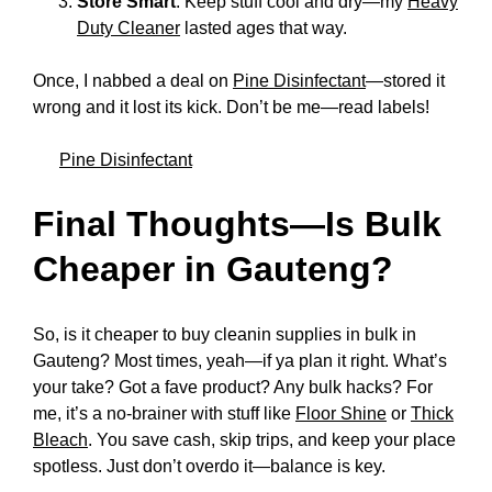
Store Smart
: Keep stuff cool and dry—my
Heavy
Duty Cleaner
lasted ages that way.
Once, I nabbed a deal on
Pine Disinfectant
—stored it
wrong and it lost its kick. Don’t be me—read labels!
Pine Disinfectant
Final Thoughts—Is Bulk
Cheaper in Gauteng?
So, is it cheaper to buy cleanin supplies in bulk in
Gauteng? Most times, yeah—if ya plan it right. What’s
your take? Got a fave product? Any bulk hacks? For
me, it’s a no-brainer with stuff like
Floor Shine
or
Thick
Bleach
. You save cash, skip trips, and keep your place
spotless. Just don’t overdo it—balance is key.