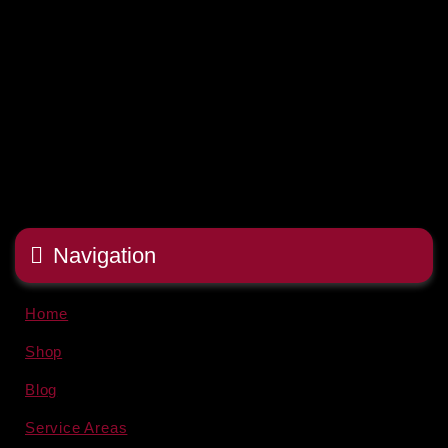
Navigation
Home
Shop
Blog
Service Areas