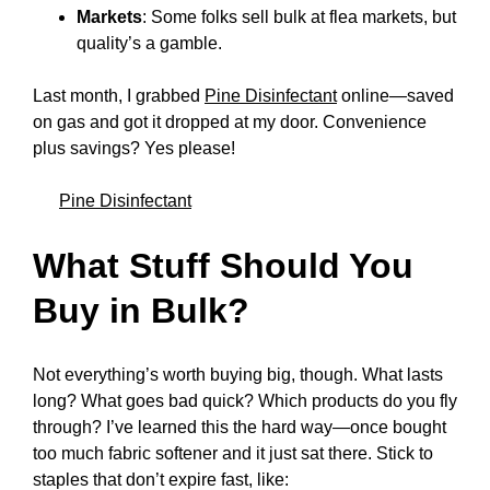
Markets
: Some folks sell bulk at flea markets, but
quality’s a gamble.
Last month, I grabbed
Pine Disinfectant
online—saved
on gas and got it dropped at my door. Convenience
plus savings? Yes please!
Pine Disinfectant
What Stuff Should You
Buy in Bulk?
Not everything’s worth buying big, though. What lasts
long? What goes bad quick? Which products do you fly
through? I’ve learned this the hard way—once bought
too much fabric softener and it just sat there. Stick to
staples that don’t expire fast, like: