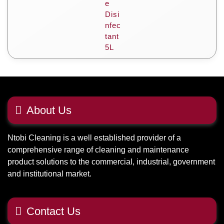
About Us
Ntobi Cleaning is a well established provider of a
comprehensive range of cleaning and maintenance
product solutions to the commercial, industrial, government
and institutional market.
Contact Us