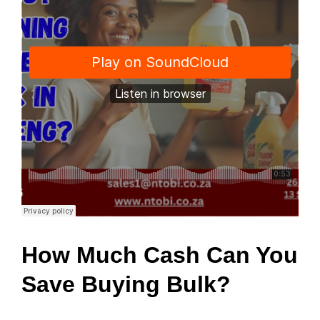
How Much Cash Can You
Save Buying Bulk?