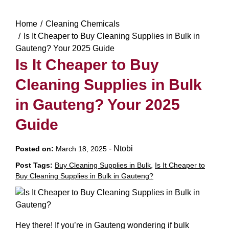
Home
Cleaning Chemicals
Is It Cheaper to Buy Cleaning Supplies in Bulk in
Gauteng? Your 2025 Guide
Is It Cheaper to Buy
Cleaning Supplies in Bulk
in Gauteng? Your 2025
Guide
-
Ntobi
Posted on:
March 18, 2025
Post Tags:
Buy Cleaning Supplies in Bulk
,
Is It Cheaper to
Buy Cleaning Supplies in Bulk in Gauteng?
Hey there! If you’re in Gauteng wondering if bulk