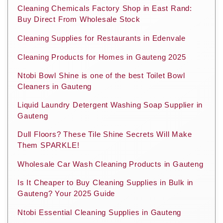
Cleaning Chemicals Factory Shop in East Rand:
Buy Direct From Wholesale Stock
Cleaning Supplies for Restaurants in Edenvale
Cleaning Products for Homes in Gauteng 2025
Ntobi Bowl Shine is one of the best Toilet Bowl
Cleaners in Gauteng
Liquid Laundry Detergent Washing Soap Supplier in
Gauteng
Dull Floors? These Tile Shine Secrets Will Make
Them SPARKLE!
Wholesale Car Wash Cleaning Products in Gauteng
Is It Cheaper to Buy Cleaning Supplies in Bulk in
Gauteng? Your 2025 Guide
Ntobi Essential Cleaning Supplies in Gauteng