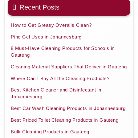
Recent Posts
How to Get Greasy Overalls Clean?
Pine Gel Uses in Johannesburg
8 Must-Have Cleaning Products for Schools in
Gauteng
Cleaning Material Suppliers That Deliver in Gauteng
Where Can I Buy All the Cleaning Products?
Best Kitchen Cleaner and Disinfectant in
Johannesburg
Best Car Wash Cleaning Products in Johannesburg
Best Priced Toilet Cleaning Products in Gauteng
Bulk Cleaning Products in Gauteng