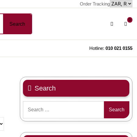
Order Tracking
sh
Login
0
Search
car
/
Register
Hotline:
010 021 0155
Search
Search
for: