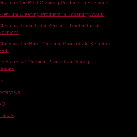
Discover the Best Cleaning Products in Edenvale
Premium Cleaning Products in Boksburg Await!
Cleaning Products for Benoni – Trusted Local
Solutions
Choosing the Right Cleaning Products In Kempton
Park
10 Essential Cleaning Products in Springs for
Homes
art
ontact Us
AQ
pecials