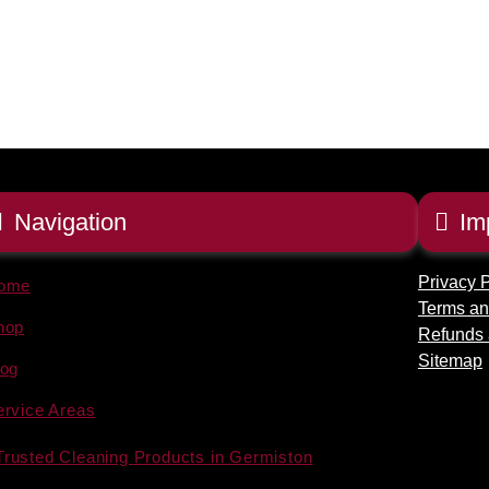
Navigation
Im
Privacy P
ome
Terms an
hop
Refunds 
Sitemap
log
ervice Areas
Trusted Cleaning Products in Germiston