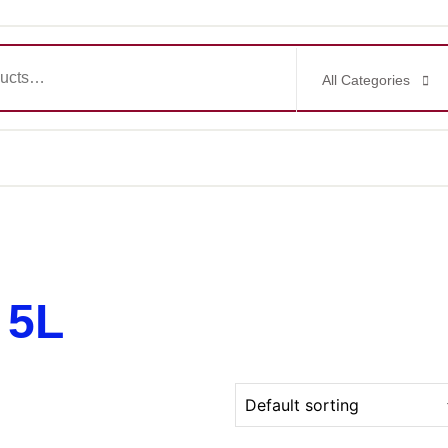
All Categories
 5L