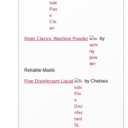
Ntobi Classic Washing Powder
by
Reliable Maids
Pine Disinfectant Liquid
by Chelsea