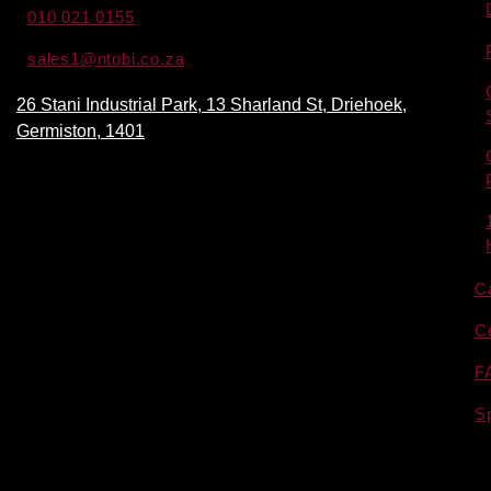
010 021 0155
sales1@ntobi.co.za
26 Stani Industrial Park, 13 Sharland St, Driehoek,
Germiston, 1401
C
C
F
S