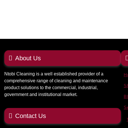
About Us
Ntobi Cleaning is a well established provider of a
H
comprehensive range of cleaning and maintenance
S
product solutions to the commercial, industrial,
government and institutional market.
B
S
Contact Us