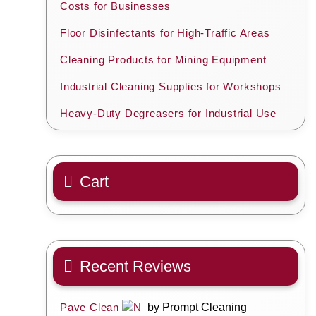
Costs for Businesses
Floor Disinfectants for High-Traffic Areas
Cleaning Products for Mining Equipment
Industrial Cleaning Supplies for Workshops
Heavy-Duty Degreasers for Industrial Use
Cart
Recent Reviews
Pave Clean
by Prompt Cleaning