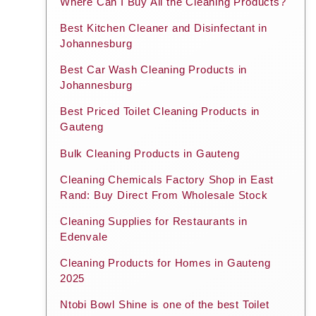
Where Can I Buy All the Cleaning Products?
Best Kitchen Cleaner and Disinfectant in
Johannesburg
Best Car Wash Cleaning Products in
Johannesburg
Best Priced Toilet Cleaning Products in
Gauteng
Bulk Cleaning Products in Gauteng
Cleaning Chemicals Factory Shop in East
Rand: Buy Direct From Wholesale Stock
Cleaning Supplies for Restaurants in
Edenvale
Cleaning Products for Homes in Gauteng
2025
Ntobi Bowl Shine is one of the best Toilet