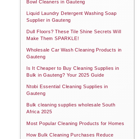
Bowl Cleaners in Gauteng
Liquid Laundry Detergent Washing Soap
Supplier in Gauteng
Dull Floors? These Tile Shine Secrets Will
Make Them SPARKLE!
Wholesale Car Wash Cleaning Products in
Gauteng
Is It Cheaper to Buy Cleaning Supplies in
Bulk in Gauteng? Your 2025 Guide
Ntobi Essential Cleaning Supplies in
Gauteng
Bulk cleaning supplies wholesale South
Africa 2025
Most Popular Cleaning Products for Homes
How Bulk Cleaning Purchases Reduce