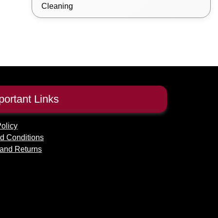
Cleaning
portant Links
olicy
d Conditions
and Returns