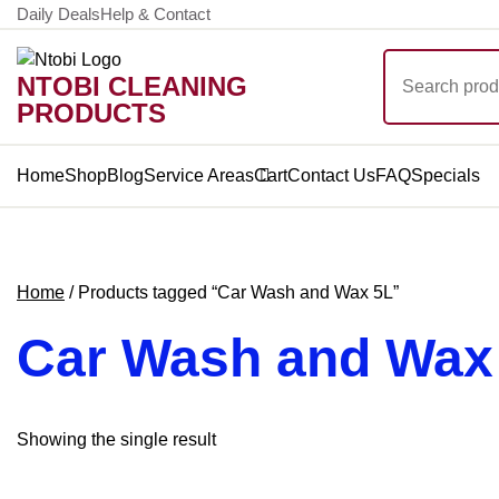
Skip
Daily Deals
Help & Contact
to
Search
content
NTOBI CLEANING
for:
PRODUCTS
Home
Shop
Blog
Service Areas
Cart
Contact Us
FAQ
Specials
Home
/ Products tagged “Car Wash and Wax 5L”
Car Wash and Wax
Showing the single result