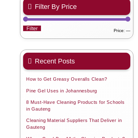
Filter By Price
Filter
Min
Ma
Price:
—
pric
pric
Recent Posts
How to Get Greasy Overalls Clean?
Pine Gel Uses in Johannesburg
8 Must-Have Cleaning Products for Schools
in Gauteng
Cleaning Material Suppliers That Deliver in
Gauteng