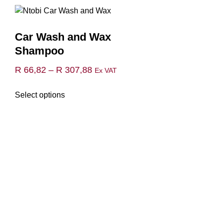
Car Wash and Wax
Shampoo
Price
R
66,82
–
R
307,88
Ex VAT
range:
This
Select options
R 66,82
product
through
has
multiple
R 307,88
variants.
The
options
may
be
chosen
on
the