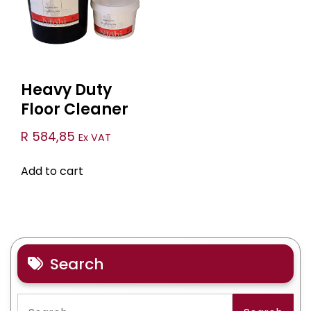
Heavy Duty
Floor Cleaner
R
584,85
Ex VAT
Add to cart
Search
Search