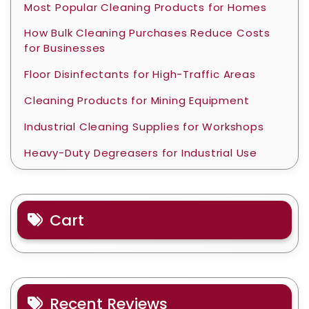
Most Popular Cleaning Products for Homes
How Bulk Cleaning Purchases Reduce Costs
for Businesses
Floor Disinfectants for High-Traffic Areas
Cleaning Products for Mining Equipment
Industrial Cleaning Supplies for Workshops
Heavy-Duty Degreasers for Industrial Use
Cart
Recent Reviews