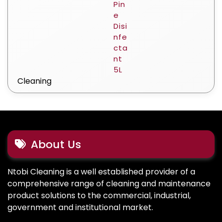
Cleaning
About Us
Ntobi Cleaning is a well established provider of a
comprehensive range of cleaning and maintenance
product solutions to the commercial, industrial,
government and institutional market.