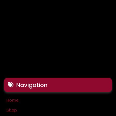
Navigation
Home
Shop