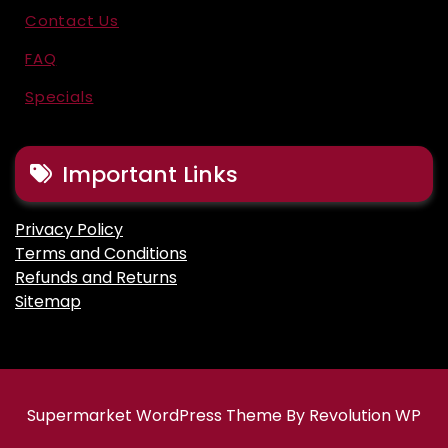
Contact Us
FAQ
Specials
Important Links
Privacy Policy
Terms and Conditions
Refunds and Returns
Sitemap
Supermarket WordPress Theme By Revolution WP