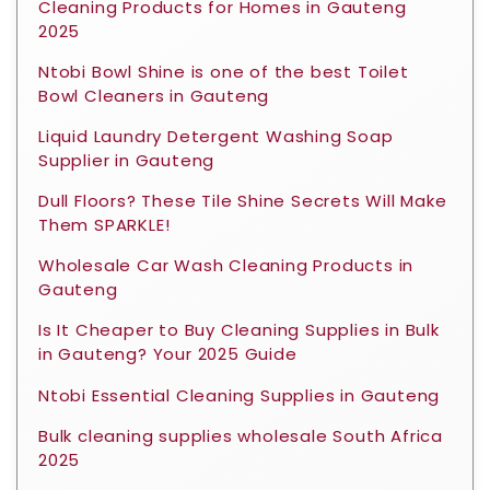
Cleaning Products for Homes in Gauteng
2025
Ntobi Bowl Shine is one of the best Toilet
Bowl Cleaners in Gauteng
Liquid Laundry Detergent Washing Soap
Supplier in Gauteng
Dull Floors? These Tile Shine Secrets Will Make
Them SPARKLE!
Wholesale Car Wash Cleaning Products in
Gauteng
Is It Cheaper to Buy Cleaning Supplies in Bulk
in Gauteng? Your 2025 Guide
Ntobi Essential Cleaning Supplies in Gauteng
Bulk cleaning supplies wholesale South Africa
2025