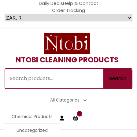
Skip
Daily Deals
Help & Contact
to
Order Tracking
content
NTOBI CLEANING PRODUCTS
Search
Search
for:
All Categories
Login
shopping
0
Chemical Products
cart
/
Register
Uncategorized