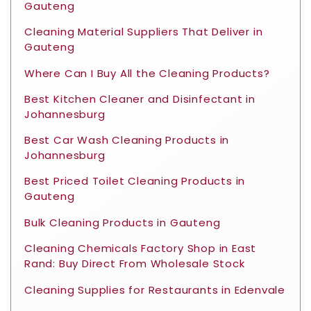
Gauteng
Cleaning Material Suppliers That Deliver in
Gauteng
Where Can I Buy All the Cleaning Products?
Best Kitchen Cleaner and Disinfectant in
Johannesburg
Best Car Wash Cleaning Products in
Johannesburg
Best Priced Toilet Cleaning Products in
Gauteng
Bulk Cleaning Products in Gauteng
Cleaning Chemicals Factory Shop in East
Rand: Buy Direct From Wholesale Stock
Cleaning Supplies for Restaurants in Edenvale