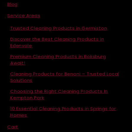
Blog
Service Areas
Trusted Cleaning Products in Germiston
Discover the Best Cleaning Products in
Edenvale
Premium Cleaning Products in Boksburg
Await!
Cleaning Products for Benoni – Trusted Local
Solutions
Choosing the Right Cleaning Products In
Kempton Park
10 Essential Cleaning Products in Springs for
Homes
Cart