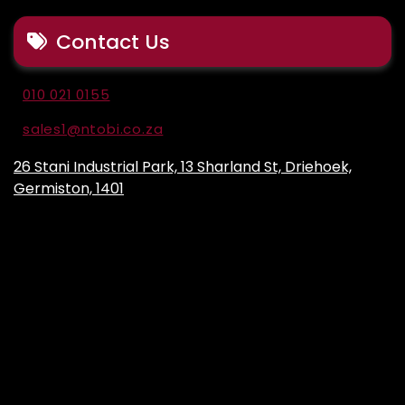
Contact Us
010 021 0155
sales1@ntobi.co.za
26 Stani Industrial Park, 13 Sharland St, Driehoek,
Germiston, 1401