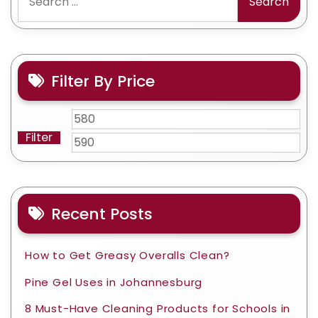
for:
Filter By Price
Min
Ma
Filter
price
pri
Recent Posts
How to Get Greasy Overalls Clean?
Pine Gel Uses in Johannesburg
8 Must-Have Cleaning Products for Schools in