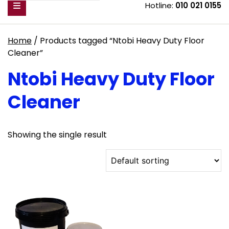
Hotline:
010 021 0155
Home
/ Products tagged “Ntobi Heavy Duty Floor
Cleaner”
Ntobi Heavy Duty Floor
Cleaner
Showing the single result