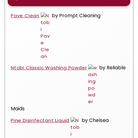
by Prompt Cleaning
Pave Clean
by Reliable
Ntobi Classic Washing Powder
Maids
by Chelsea
Pine Disinfectant Liquid