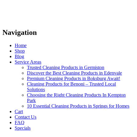
Navigation
Home
Shop
Blog
Service Areas
Trusted Cleaning Products in Germiston
Discover the Best Cleaning Products in Edenvale
Premium Cleaning Products in Boksburg Await!
Cleaning Products for Benoni – Trusted Local
Solutions
Choosing the Right Cleaning Products In Kempton
Park
10 Essential Cleaning Products in Springs for Homes
Cart
Contact Us
FAQ
Specials