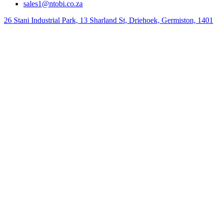
sales1@ntobi.co.za
26 Stani Industrial Park, 13 Sharland St, Driehoek, Germiston, 1401