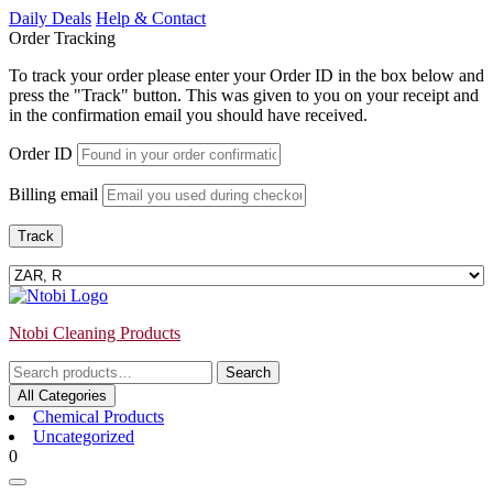
Skip
Daily Deals
Help & Contact
to
Order Tracking
content
To track your order please enter your Order ID in the box below and
press the "Track" button. This was given to you on your receipt and
in the confirmation email you should have received.
Order ID
Billing email
Track
Ntobi Cleaning Products
Search
Search
for:
All Categories
Chemical Products
Uncategorized
Login
shopping
0
/
cart