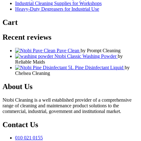
Industrial Cleaning Supplies for Workshops
Heavy-Duty Degreasers for Industrial Use
Cart
Recent reviews
Pave Clean
by Prompt Cleaning
Ntobi Classic Washing Powder
by
Reliable Maids
Pine Disinfectant Liquid
by
Chelsea Cleaning
About Us
Ntobi Cleaning is a well established provider of a comprehensive
range of cleaning and maintenance product solutions to the
commercial, industrial, government and institutional market.
Contact Us
010 021 0155