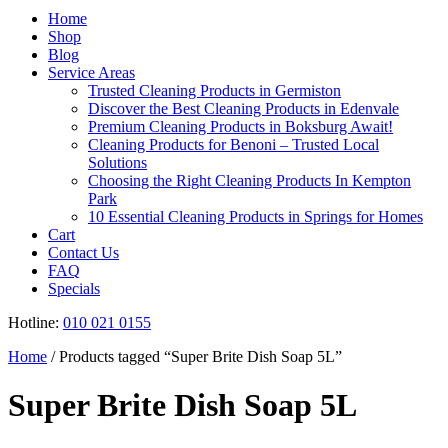
Register
Home
Shop
Blog
Service Areas
Trusted Cleaning Products in Germiston
Discover the Best Cleaning Products in Edenvale
Premium Cleaning Products in Boksburg Await!
Cleaning Products for Benoni – Trusted Local
Solutions
Choosing the Right Cleaning Products In Kempton
Park
10 Essential Cleaning Products in Springs for Homes
Cart
Contact Us
FAQ
Specials
Hotline:
010 021 0155
Home
/ Products tagged “Super Brite Dish Soap 5L”
Super Brite Dish Soap 5L