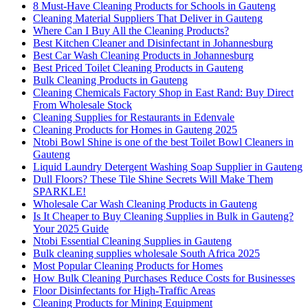
8 Must-Have Cleaning Products for Schools in Gauteng
Cleaning Material Suppliers That Deliver in Gauteng
Where Can I Buy All the Cleaning Products?
Best Kitchen Cleaner and Disinfectant in Johannesburg
Best Car Wash Cleaning Products in Johannesburg
Best Priced Toilet Cleaning Products in Gauteng
Bulk Cleaning Products in Gauteng
Cleaning Chemicals Factory Shop in East Rand: Buy Direct
From Wholesale Stock
Cleaning Supplies for Restaurants in Edenvale
Cleaning Products for Homes in Gauteng 2025
Ntobi Bowl Shine is one of the best Toilet Bowl Cleaners in
Gauteng
Liquid Laundry Detergent Washing Soap Supplier in Gauteng
Dull Floors? These Tile Shine Secrets Will Make Them
SPARKLE!
Wholesale Car Wash Cleaning Products in Gauteng
Is It Cheaper to Buy Cleaning Supplies in Bulk in Gauteng?
Your 2025 Guide
Ntobi Essential Cleaning Supplies in Gauteng
Bulk cleaning supplies wholesale South Africa 2025
Most Popular Cleaning Products for Homes
How Bulk Cleaning Purchases Reduce Costs for Businesses
Floor Disinfectants for High-Traffic Areas
Cleaning Products for Mining Equipment