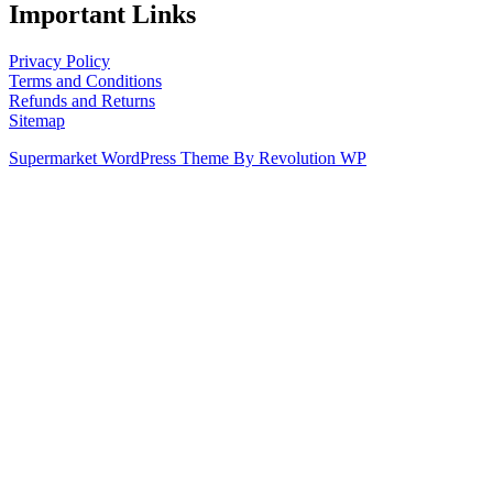
Important Links
Privacy Policy
Terms and Conditions
Refunds and Returns
Sitemap
Supermarket WordPress Theme By Revolution WP