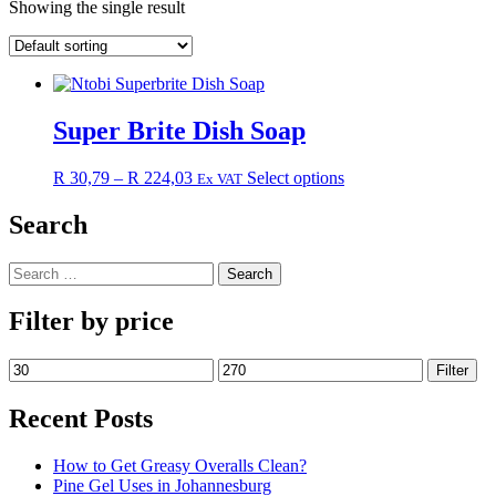
Showing the single result
Super Brite Dish Soap
Price
This
R
30,79
–
R
224,03
Select options
Ex VAT
range:
product
R 30,79
has
Search
through
multiple
R 224,03
variants.
Search
The
for:
options
may
Filter by price
be
chosen
Min
Max
Filter
on
price
price
the
Recent Posts
product
page
How to Get Greasy Overalls Clean?
Pine Gel Uses in Johannesburg