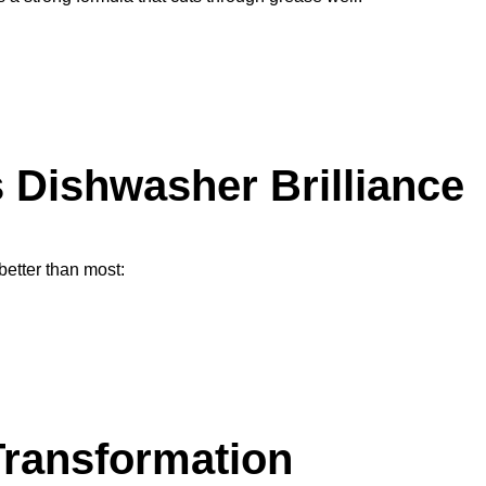
 Dishwasher Brilliance
better than most:
Transformation