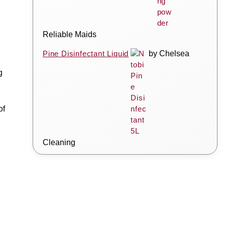
Reliable Maids
Pine Disinfectant Liquid
by Chelsea
g
of
Cleaning