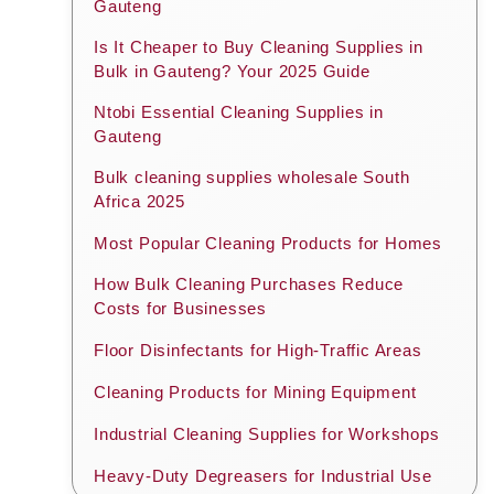
Gauteng
Is It Cheaper to Buy Cleaning Supplies in
Bulk in Gauteng? Your 2025 Guide
Ntobi Essential Cleaning Supplies in
Gauteng
Bulk cleaning supplies wholesale South
Africa 2025
Most Popular Cleaning Products for Homes
How Bulk Cleaning Purchases Reduce
Costs for Businesses
Floor Disinfectants for High-Traffic Areas
Cleaning Products for Mining Equipment
Industrial Cleaning Supplies for Workshops
Heavy-Duty Degreasers for Industrial Use