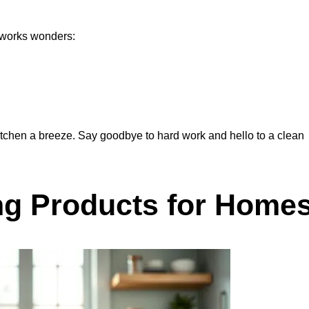
t works wonders:
itchen a breeze. Say goodbye to hard work and hello to a clean
ng Products for Home