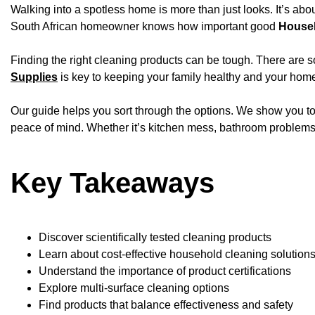
Walking into a spotless home is more than just looks. It’s abo
South African homeowner knows how important good
Househ
Finding the right cleaning products can be tough. There are 
Supplies
is key to keeping your family healthy and your home
Our guide helps you sort through the options. We show you to
peace of mind. Whether it’s kitchen mess, bathroom problems, 
Key Takeaways
Discover scientifically tested cleaning products
Learn about cost-effective household cleaning solution
Understand the importance of product certifications
Explore multi-surface cleaning options
Find products that balance effectiveness and safety