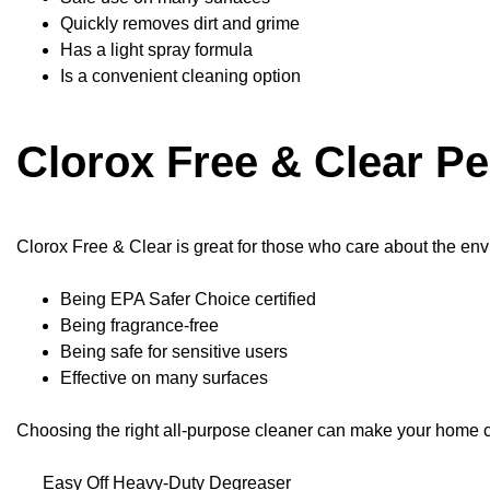
Quickly removes dirt and grime
Has a light spray formula
Is a convenient cleaning option
Clorox Free & Clear P
Clorox Free & Clear is great for those who care about the envi
Being EPA Safer Choice certified
Being fragrance-free
Being safe for sensitive users
Effective on many surfaces
Choosing the right all-purpose cleaner can make your home c
Easy Off Heavy-Duty Degreaser