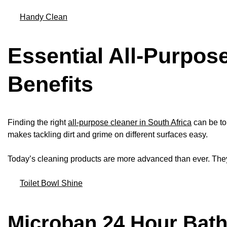
Handy Clean
Essential All-Purpos
Benefits
Finding the right
all-purpose cleaner in South Africa
can be to
makes tackling dirt and grime on different surfaces easy.
Today’s cleaning products are more advanced than ever. The
Toilet Bowl Shine
Microban 24 Hour Bat