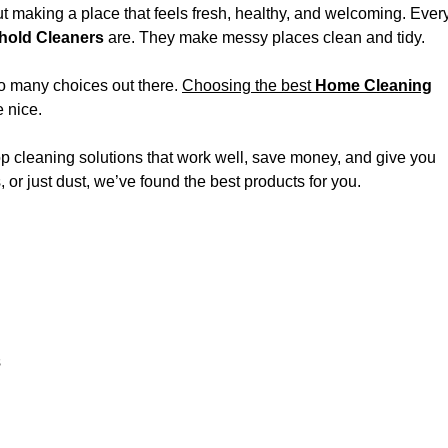
ut making a place that feels fresh, healthy, and welcoming. Ever
old Cleaners
are. They make messy places clean and tidy.
so many choices out there.
Choosing the best
Home Cleaning
 nice.
p cleaning solutions that work well, save money, and give you
or just dust, we’ve found the best products for you.
s