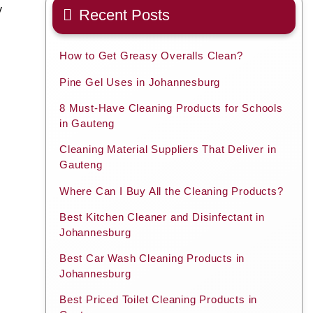
y
Recent Posts
How to Get Greasy Overalls Clean?
Pine Gel Uses in Johannesburg
8 Must-Have Cleaning Products for Schools
in Gauteng
Cleaning Material Suppliers That Deliver in
Gauteng
Where Can I Buy All the Cleaning Products?
Best Kitchen Cleaner and Disinfectant in
Johannesburg
Best Car Wash Cleaning Products in
Johannesburg
Best Priced Toilet Cleaning Products in