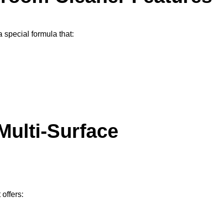
 a special formula that:
Multi-Surface
 offers: