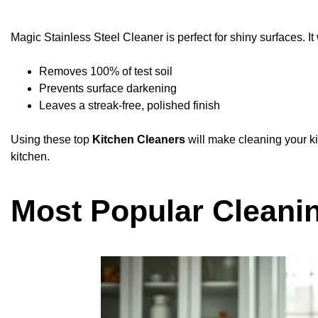
Magic Stainless Steel Cleaner is perfect for shiny surfaces. I
Removes 100% of test soil
Prevents surface darkening
Leaves a streak-free, polished finish
Using these top
Kitchen Cleaners
will make cleaning your k
kitchen.
Most Popular Cleani