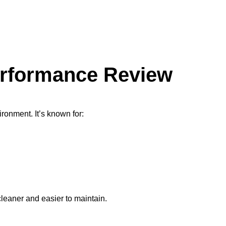
erformance Review
ronment. It’s known for:
leaner and easier to maintain.