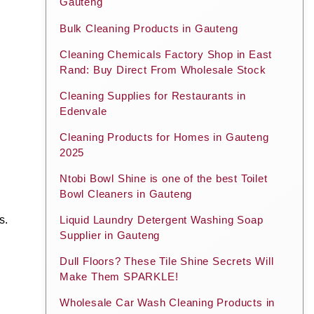
Gauteng
Bulk Cleaning Products in Gauteng
Cleaning Chemicals Factory Shop in East
Rand: Buy Direct From Wholesale Stock
Cleaning Supplies for Restaurants in
Edenvale
Cleaning Products for Homes in Gauteng
2025
Ntobi Bowl Shine is one of the best Toilet
Bowl Cleaners in Gauteng
s.
Liquid Laundry Detergent Washing Soap
Supplier in Gauteng
Dull Floors? These Tile Shine Secrets Will
Make Them SPARKLE!
Wholesale Car Wash Cleaning Products in