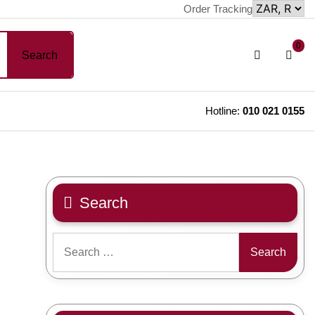
Order Tracking
sh
Login
0
Search
car
/
Register
Hotline:
010 021 0155
Search
Search
for: