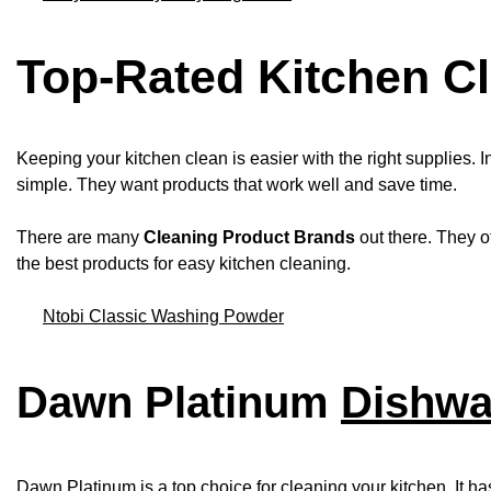
Top-Rated Kitchen Cl
Keeping your kitchen clean is easier with the right supplies. I
simple. They want products that work well and save time.
There are many
Cleaning Product Brands
out there. They o
the best products for easy kitchen cleaning.
Ntobi Classic Washing Powder
Dawn Platinum
Dishwa
Dawn Platinum is a top choice for cleaning your kitchen. It ha