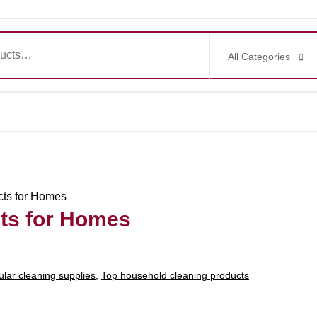
All Categories
cts for Homes
ts for Homes
lar cleaning supplies
,
Top household cleaning products