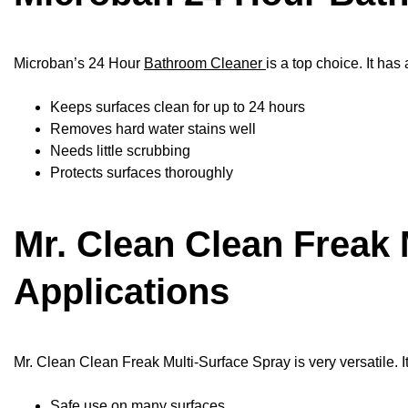
Microban’s 24 Hour
Bathroom Cleaner
is a top choice. It has
Keeps surfaces clean for up to 24 hours
Removes hard water stains well
Needs little scrubbing
Protects surfaces thoroughly
Mr. Clean Clean Freak 
Applications
Mr. Clean Clean Freak Multi-Surface Spray is very versatile. It
Safe use on many surfaces