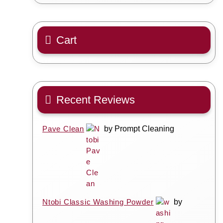
Cart
Recent Reviews
Pave Clean
by Prompt Cleaning
Ntobi Classic Washing Powder
by