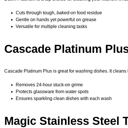
Cuts through tough,
baked-on
food residue
Gentle on hands yet powerful on grease
Versatile for multiple cleaning tasks
Cascade Platinum Plus
Cascade Platinum Plus is great for washing dishes. It cleans 
Removes 24-hour stuck-on grime
Protects glassware from water spots
Ensures sparkling clean dishes with each wash
Magic Stainless Steel 