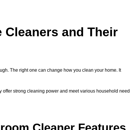
e Cleaners and Their
ugh. The right one can change how you clean your home. It
y offer strong cleaning power and meet various household need
hroom Cleaner Features