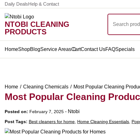
Skip
Daily Deals
Help & Contact
to
Search
content
NTOBI CLEANING
for:
PRODUCTS
Home
Shop
Blog
Service Areas
Cart
Contact Us
FAQ
Specials
Home
Cleaning Chemicals
Most Popular Cleaning Produ
Most Popular Cleaning Produc
-
Ntobi
Posted on:
February 7, 2025
Post Tags:
Best cleaners for home
,
Home Cleaning Essentials
,
Popu