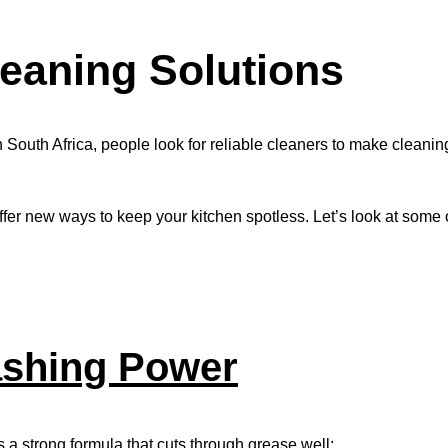
eaning Solutions
n South Africa, people look for reliable cleaners to make cleanin
ffer new ways to keep your kitchen spotless. Let’s look at some 
shing Power
s a strong formula that cuts through grease well: