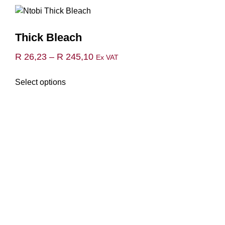
Thick Bleach
Price
R
26,23
–
R
245,10
Ex VAT
range:
This
Select options
R 26,23
product
through
has
multiple
R 245,10
variants.
The
options
may
be
chosen
on
the
product