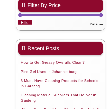
Filter By Price
Filter
Min
Ma
Price:
—
pric
pric
Recent Posts
How to Get Greasy Overalls Clean?
Pine Gel Uses in Johannesburg
8 Must-Have Cleaning Products for Schools
in Gauteng
Cleaning Material Suppliers That Deliver in
Gauteng