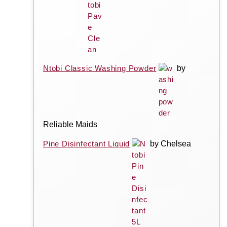
Ntobi Classic Washing Powder
by
Reliable Maids
Pine Disinfectant Liquid
by Chelsea