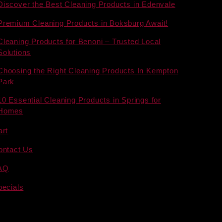
Discover the Best Cleaning Products in Edenvale
Premium Cleaning Products in Boksburg Await!
Cleaning Products for Benoni – Trusted Local
Solutions
Choosing the Right Cleaning Products In Kempton
Park
10 Essential Cleaning Products in Springs for
Homes
art
ontact Us
AQ
pecials