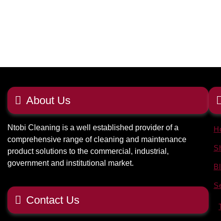
About Us
Ntobi Cleaning is a well established provider of a
H
comprehensive range of cleaning and maintenance
S
product solutions to the commercial, industrial,
government and institutional market.
B
S
Contact Us