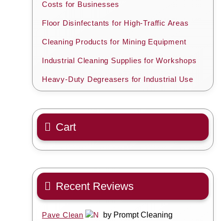
Costs for Businesses
Floor Disinfectants for High-Traffic Areas
Cleaning Products for Mining Equipment
Industrial Cleaning Supplies for Workshops
Heavy-Duty Degreasers for Industrial Use
Cart
Recent Reviews
Pave Clean
by Prompt Cleaning