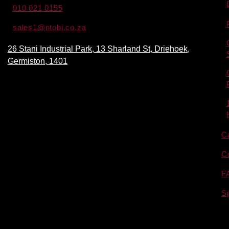
010 021 0155
sales1@ntobi.co.za
26 Stani Industrial Park, 13 Sharland St, Driehoek,
Germiston, 1401
C
C
F
S