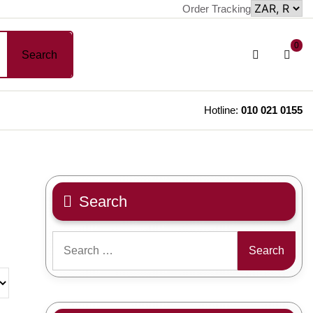
Order Tracking
sh
Login
0
Search
car
/
Register
Hotline:
010 021 0155
Search
Search
for: