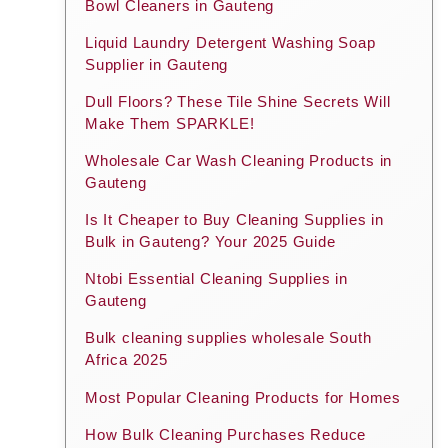
Bowl Cleaners in Gauteng
Liquid Laundry Detergent Washing Soap
Supplier in Gauteng
Dull Floors? These Tile Shine Secrets Will
Make Them SPARKLE!
Wholesale Car Wash Cleaning Products in
Gauteng
Is It Cheaper to Buy Cleaning Supplies in
Bulk in Gauteng? Your 2025 Guide
Ntobi Essential Cleaning Supplies in
Gauteng
Bulk cleaning supplies wholesale South
Africa 2025
Most Popular Cleaning Products for Homes
How Bulk Cleaning Purchases Reduce