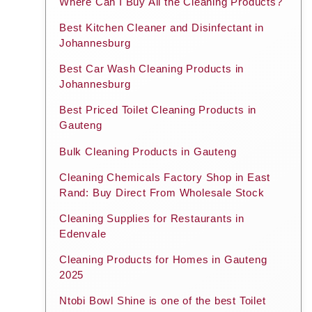
Where Can I Buy All the Cleaning Products?
Best Kitchen Cleaner and Disinfectant in
Johannesburg
Best Car Wash Cleaning Products in
Johannesburg
Best Priced Toilet Cleaning Products in
Gauteng
Bulk Cleaning Products in Gauteng
Cleaning Chemicals Factory Shop in East
Rand: Buy Direct From Wholesale Stock
Cleaning Supplies for Restaurants in
Edenvale
Cleaning Products for Homes in Gauteng
2025
Ntobi Bowl Shine is one of the best Toilet