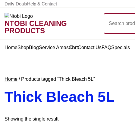
Skip
Daily Deals
Help & Contact
to
Search
content
NTOBI CLEANING
for:
PRODUCTS
Home
Shop
Blog
Service Areas
Cart
Contact Us
FAQ
Specials
Home
/ Products tagged “Thick Bleach 5L”
Thick Bleach 5L
Showing the single result