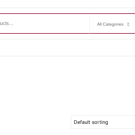
All Categories