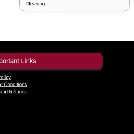
Cleaning
portant Links
olicy
d Conditions
and Returns