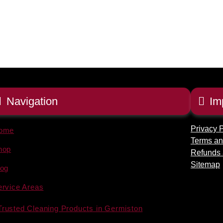
Navigation
Im
Privacy P
ome
Terms an
hop
Refunds 
Sitemap
log
ervice Areas
Trusted Cleaning Products in Germiston