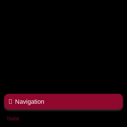
Navigation
Home