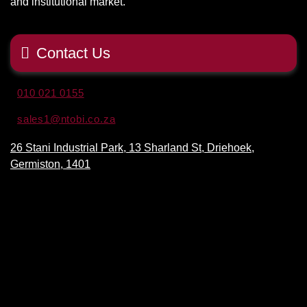
and institutional market.
Contact Us
010 021 0155
sales1@ntobi.co.za
26 Stani Industrial Park, 13 Sharland St, Driehoek,
Germiston, 1401