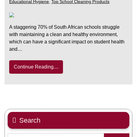
Educational Hygiene
,
Top School Cleaning Products
A staggering 70% of South African schools struggle
with maintaining a clean and healthy environment,
which can have a significant impact on student health
and…
Continue Reading....
Search
Search