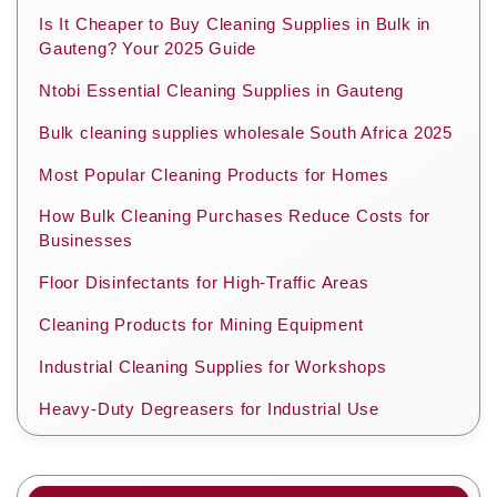
Is It Cheaper to Buy Cleaning Supplies in Bulk in
Gauteng? Your 2025 Guide
Ntobi Essential Cleaning Supplies in Gauteng
Bulk cleaning supplies wholesale South Africa 2025
Most Popular Cleaning Products for Homes
How Bulk Cleaning Purchases Reduce Costs for
Businesses
Floor Disinfectants for High-Traffic Areas
Cleaning Products for Mining Equipment
Industrial Cleaning Supplies for Workshops
Heavy-Duty Degreasers for Industrial Use