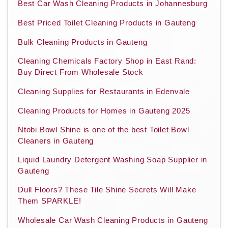
Best Car Wash Cleaning Products in Johannesburg
Best Priced Toilet Cleaning Products in Gauteng
Bulk Cleaning Products in Gauteng
Cleaning Chemicals Factory Shop in East Rand:
Buy Direct From Wholesale Stock
Cleaning Supplies for Restaurants in Edenvale
Cleaning Products for Homes in Gauteng 2025
Ntobi Bowl Shine is one of the best Toilet Bowl
Cleaners in Gauteng
Liquid Laundry Detergent Washing Soap Supplier in
Gauteng
Dull Floors? These Tile Shine Secrets Will Make
Them SPARKLE!
Wholesale Car Wash Cleaning Products in Gauteng