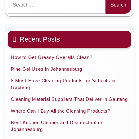
for:
Recent Posts
How to Get Greasy Overalls Clean?
Pine Gel Uses in Johannesburg
8 Must-Have Cleaning Products for Schools in
Gauteng
Cleaning Material Suppliers That Deliver in Gauteng
Where Can I Buy All the Cleaning Products?
Best Kitchen Cleaner and Disinfectant in
Johannesburg