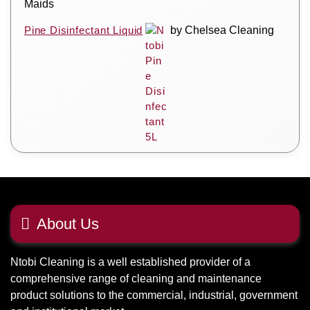
Maids
Pine Disinfectant Liquid
by Chelsea Cleaning
About Us
Ntobi Cleaning is a well established provider of a
comprehensive range of cleaning and maintenance
product solutions to the commercial, industrial, government