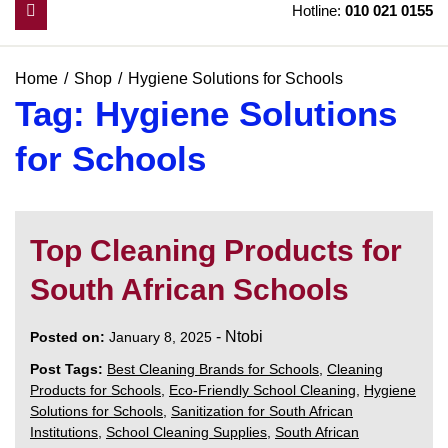
Hotline:
010 021 0155
Home
Shop
Hygiene Solutions for Schools
Tag:
Hygiene Solutions
for Schools
Top Cleaning Products for
South African Schools
-
Ntobi
Posted on:
January 8, 2025
Post Tags:
Best Cleaning Brands for Schools
,
Cleaning
Products for Schools
,
Eco-Friendly School Cleaning
,
Hygiene
Solutions for Schools
,
Sanitization for South African
Institutions
,
School Cleaning Supplies
,
South African