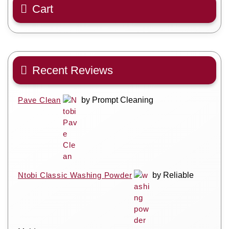
Cart
Recent Reviews
Pave Clean
by Prompt Cleaning
Ntobi Classic Washing Powder
by Reliable