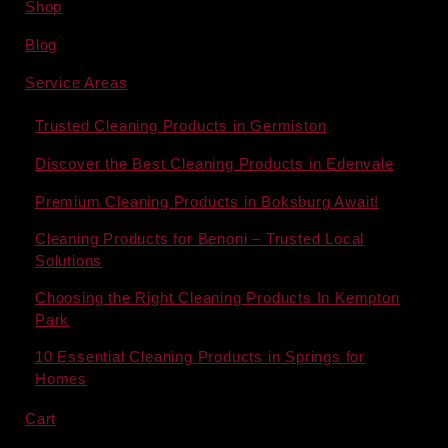
Shop
Blog
Service Areas
Trusted Cleaning Products in Germiston
Discover the Best Cleaning Products in Edenvale
Premium Cleaning Products in Boksburg Await!
Cleaning Products for Benoni – Trusted Local
Solutions
Choosing the Right Cleaning Products In Kempton
Park
10 Essential Cleaning Products in Springs for
Homes
Cart