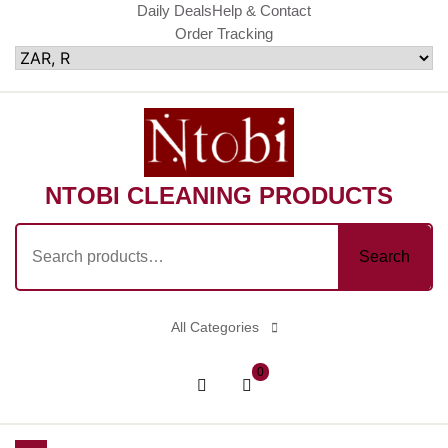
Skip
Daily Deals
Help & Contact
Order Tracking
to
content
NTOBI CLEANING PRODUCTS
Search
Search
for:
All Categories
shopping
Login
0
cart
/
Register