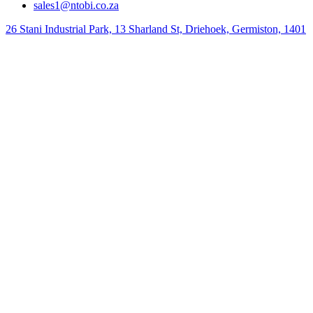
sales1@ntobi.co.za
26 Stani Industrial Park, 13 Sharland St, Driehoek, Germiston, 1401