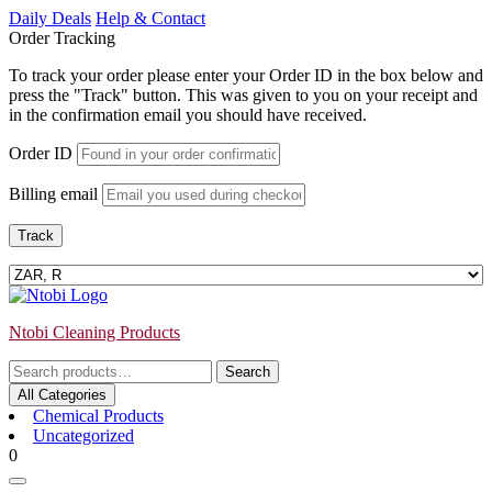
Skip
Daily Deals
Help & Contact
to
Order Tracking
content
To track your order please enter your Order ID in the box below and
press the "Track" button. This was given to you on your receipt and
in the confirmation email you should have received.
Order ID
Billing email
Track
Ntobi Cleaning Products
Search
Search
for:
All Categories
Chemical Products
Uncategorized
Login
shopping
0
/
cart