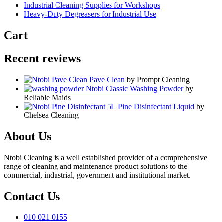
Industrial Cleaning Supplies for Workshops
Heavy-Duty Degreasers for Industrial Use
Cart
Recent reviews
Pave Clean
by Prompt Cleaning
Ntobi Classic Washing Powder
by
Reliable Maids
Pine Disinfectant Liquid
by
Chelsea Cleaning
About Us
Ntobi Cleaning is a well established provider of a comprehensive
range of cleaning and maintenance product solutions to the
commercial, industrial, government and institutional market.
Contact Us
010 021 0155