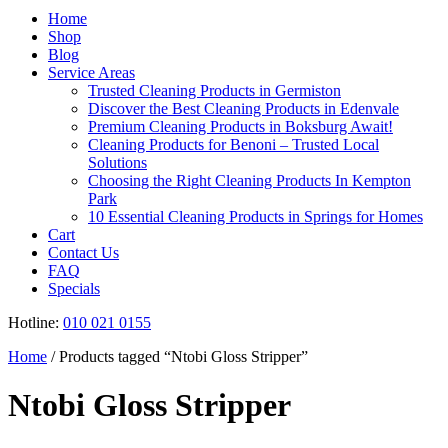
Register
Home
Shop
Blog
Service Areas
Trusted Cleaning Products in Germiston
Discover the Best Cleaning Products in Edenvale
Premium Cleaning Products in Boksburg Await!
Cleaning Products for Benoni – Trusted Local
Solutions
Choosing the Right Cleaning Products In Kempton
Park
10 Essential Cleaning Products in Springs for Homes
Cart
Contact Us
FAQ
Specials
Hotline:
010 021 0155
Home
/ Products tagged “Ntobi Gloss Stripper”
Ntobi Gloss Stripper