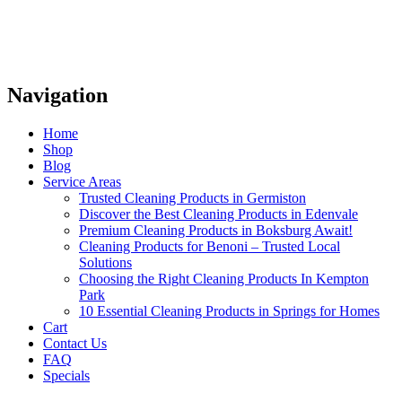
Navigation
Home
Shop
Blog
Service Areas
Trusted Cleaning Products in Germiston
Discover the Best Cleaning Products in Edenvale
Premium Cleaning Products in Boksburg Await!
Cleaning Products for Benoni – Trusted Local
Solutions
Choosing the Right Cleaning Products In Kempton
Park
10 Essential Cleaning Products in Springs for Homes
Cart
Contact Us
FAQ
Specials