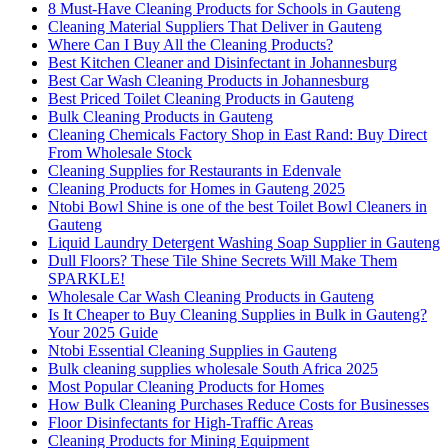
8 Must-Have Cleaning Products for Schools in Gauteng
Cleaning Material Suppliers That Deliver in Gauteng
Where Can I Buy All the Cleaning Products?
Best Kitchen Cleaner and Disinfectant in Johannesburg
Best Car Wash Cleaning Products in Johannesburg
Best Priced Toilet Cleaning Products in Gauteng
Bulk Cleaning Products in Gauteng
Cleaning Chemicals Factory Shop in East Rand: Buy Direct
From Wholesale Stock
Cleaning Supplies for Restaurants in Edenvale
Cleaning Products for Homes in Gauteng 2025
Ntobi Bowl Shine is one of the best Toilet Bowl Cleaners in
Gauteng
Liquid Laundry Detergent Washing Soap Supplier in Gauteng
Dull Floors? These Tile Shine Secrets Will Make Them
SPARKLE!
Wholesale Car Wash Cleaning Products in Gauteng
Is It Cheaper to Buy Cleaning Supplies in Bulk in Gauteng?
Your 2025 Guide
Ntobi Essential Cleaning Supplies in Gauteng
Bulk cleaning supplies wholesale South Africa 2025
Most Popular Cleaning Products for Homes
How Bulk Cleaning Purchases Reduce Costs for Businesses
Floor Disinfectants for High-Traffic Areas
Cleaning Products for Mining Equipment