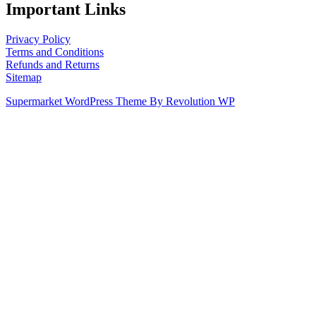
Important Links
Privacy Policy
Terms and Conditions
Refunds and Returns
Sitemap
Supermarket WordPress Theme By Revolution WP