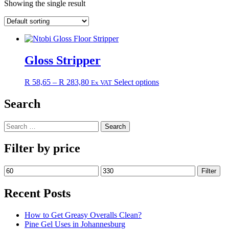
Showing the single result
Gloss Stripper
Price
This
R
58,65
–
R
283,80
Select options
Ex VAT
range:
product
R 58,65
has
Search
through
multiple
R 283,80
variants.
Search
The
for:
options
may
Filter by price
be
chosen
Min
Max
Filter
on
price
price
the
Recent Posts
product
page
How to Get Greasy Overalls Clean?
Pine Gel Uses in Johannesburg