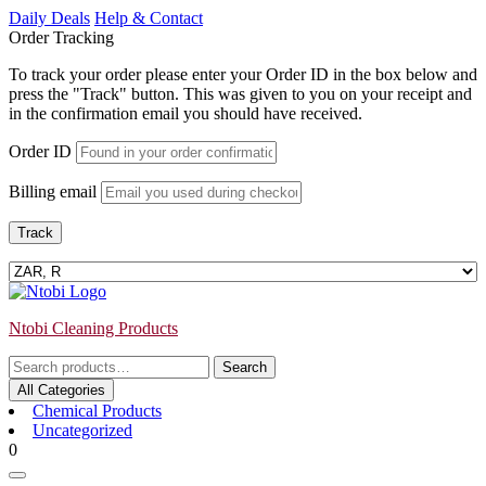
Skip
Daily Deals
Help & Contact
to
Order Tracking
content
To track your order please enter your Order ID in the box below and
press the "Track" button. This was given to you on your receipt and
in the confirmation email you should have received.
Order ID
Billing email
Track
Ntobi Cleaning Products
Search
Search
for:
All Categories
Chemical Products
Uncategorized
Login
shopping
0
/
cart