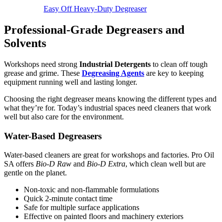
Easy Off Heavy-Duty Degreaser
Professional-Grade Degreasers and
Solvents
Workshops need strong
Industrial Detergents
to clean off tough
grease and grime. These
Degreasing Agents
are key to keeping
equipment running well and lasting longer.
Choosing the right degreaser means knowing the different types and
what they’re for. Today’s industrial spaces need cleaners that work
well but also care for the environment.
Water-Based Degreasers
Water-based cleaners are great for workshops and factories. Pro Oil
SA offers
Bio-D Raw
and
Bio-D Extra
, which clean well but are
gentle on the planet.
Non-toxic and non-flammable formulations
Quick 2-minute contact time
Safe for multiple surface applications
Effective on painted floors and machinery exteriors