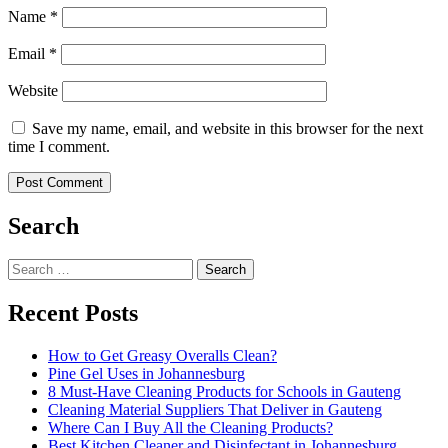
Name
*
Email
*
Website
Save my name, email, and website in this browser for the next
time I comment.
Search
Search
for:
Recent Posts
How to Get Greasy Overalls Clean?
Pine Gel Uses in Johannesburg
8 Must-Have Cleaning Products for Schools in Gauteng
Cleaning Material Suppliers That Deliver in Gauteng
Where Can I Buy All the Cleaning Products?
Best Kitchen Cleaner and Disinfectant in Johannesburg