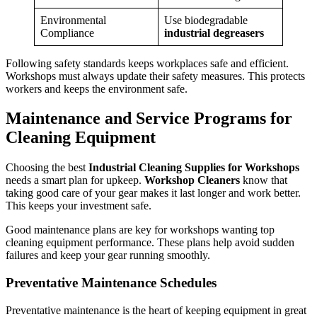
Environmental
Use biodegradable
Compliance
industrial degreasers
Following safety standards keeps workplaces safe and efficient.
Workshops must always update their safety measures. This protects
workers and keeps the environment safe.
Maintenance and Service Programs for
Cleaning Equipment
Choosing the best
Industrial Cleaning Supplies for Workshops
needs a smart plan for upkeep.
Workshop Cleaners
know that
taking good care of your gear makes it last longer and work better.
This keeps your investment safe.
Good maintenance plans are key for workshops wanting top
cleaning equipment performance. These plans help avoid sudden
failures and keep your gear running smoothly.
Preventative Maintenance Schedules
Preventative maintenance is the heart of keeping equipment in great