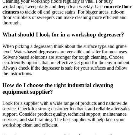
Cleaning your workshop floors regularly is vital. For busy
workshops, sweep daily and deep clean weekly. Use
concrete floor
cleaners
to tackle oil and grease stains. For bigger areas, ride-on
floor scrubbers or sweepers can make cleaning more efficient and
thorough.
What should I look for in a workshop degreaser?
When picking a degreaser, think about the surface type and grime
level. Water-based degreasers are versatile and safer for most uses.
Solvent-based solutions are stronger for tough cleaning. Choose
eco-friendly options that are effective yet good for the environment.
Always check if the degreaser is safe for your surfaces and follow
the instructions.
How do I choose the right industrial cleaning
equipment supplier?
Look for a supplier with a wide range of products and nationwide
service. Check for strong customer feedback and reliable after-sales
support. Consider product quality, technical support, maintenance
services, and staff training. The best supplier will help keep your
workshop clean and efficient.