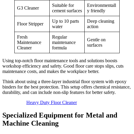
Suitable for
Environmentall
G3 Cleaner
cement surfaces
y friendly
Up to 10 parts
Deep cleaning
Floor Stripper
water
action
Fresh
Regular
Gentle on
Maintenance
maintenance
surfaces
Cleaner
formula
Using top-notch floor maintenance tools and solutions boosts
workshop efficiency and safety. Good floor care stops slips, cuts
maintenance costs, and makes the workplace better.
Think about using a three-layer industrial floor system with epoxy
binders for the best protection. This setup offers chemical resistance,
durability, and can include non-slip features for better safety.
Heavy Duty Floor Cleaner
Specialized Equipment for Metal and
Machine Cleaning