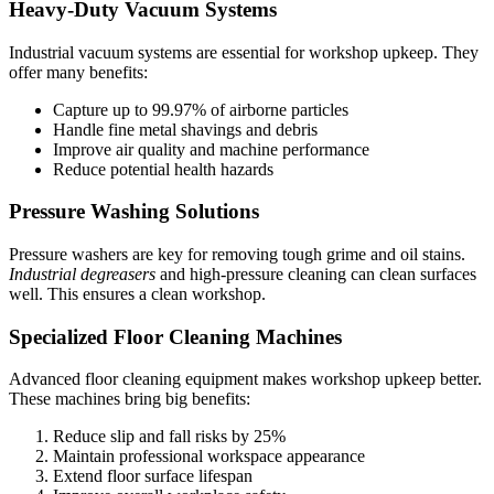
Heavy-Duty Vacuum Systems
Industrial vacuum systems are essential for workshop upkeep. They
offer many benefits:
Capture up to 99.97% of airborne particles
Handle fine metal shavings and debris
Improve air quality and machine performance
Reduce potential health hazards
Pressure Washing Solutions
Pressure washers are key for removing tough grime and oil stains.
Industrial degreasers
and high-pressure cleaning can clean surfaces
well. This ensures a clean workshop.
Specialized Floor Cleaning Machines
Advanced floor cleaning equipment makes workshop upkeep better.
These machines bring big benefits:
Reduce slip and fall risks by 25%
Maintain professional workspace appearance
Extend floor surface lifespan