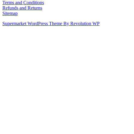
Terms and Conditions
Refunds and Returns
Sitemap
Supermarket WordPress Theme By Revolution WP