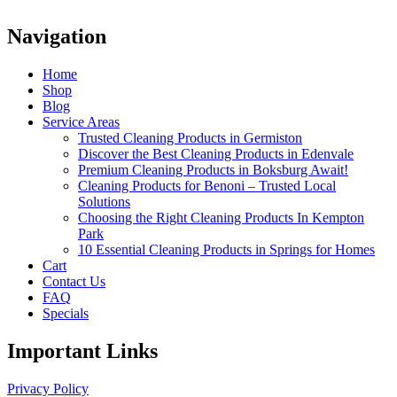
Navigation
Home
Shop
Blog
Service Areas
Trusted Cleaning Products in Germiston
Discover the Best Cleaning Products in Edenvale
Premium Cleaning Products in Boksburg Await!
Cleaning Products for Benoni – Trusted Local
Solutions
Choosing the Right Cleaning Products In Kempton
Park
10 Essential Cleaning Products in Springs for Homes
Cart
Contact Us
FAQ
Specials
Important Links
Privacy Policy