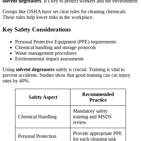
solvent degreasers
. It’s key to protect workers and the environment.
Groups like OSHA have set clear rules for cleaning chemicals.
These rules help lower risks in the workplace.
Key Safety Considerations
Personal Protective Equipment (PPE) requirements
Chemical handling and storage protocols
Waste management procedures
Environmental impact assessments
Using
solvent degreasers
safely is crucial. Training is vital to
prevent accidents. Studies show that good training can cut injury
rates by
40%
.
Recommended
Safety Aspect
Practice
Mandatory safety
Chemical Handling
training and MSDS
review
Provide appropriate PPE
Personal Protection
for each cleaning task