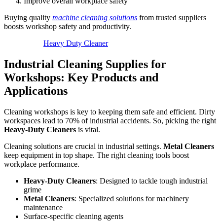
Improve overall workplace safety
Buying quality
machine cleaning solutions
from trusted suppliers
boosts workshop safety and productivity.
Heavy Duty Cleaner
Industrial Cleaning Supplies for
Workshops: Key Products and
Applications
Cleaning workshops is key to keeping them safe and efficient. Dirty
workspaces lead to 70% of industrial accidents. So, picking the right
Heavy-Duty Cleaners
is vital.
Cleaning solutions are crucial in industrial settings.
Metal Cleaners
keep equipment in top shape. The right cleaning tools boost
workplace performance.
Heavy-Duty Cleaners
: Designed to tackle tough industrial
grime
Metal Cleaners
: Specialized solutions for machinery
maintenance
Surface-specific cleaning agents