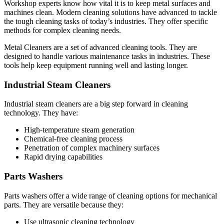
Workshop experts know how vital it is to keep metal surfaces and
machines clean. Modern cleaning solutions have advanced to tackle
the tough cleaning tasks of today’s industries. They offer specific
methods for complex cleaning needs.
Metal Cleaners are a set of advanced cleaning tools. They are
designed to handle various maintenance tasks in industries. These
tools help keep equipment running well and lasting longer.
Industrial Steam Cleaners
Industrial steam cleaners are a big step forward in cleaning
technology. They have:
High-temperature steam generation
Chemical-free cleaning process
Penetration of complex machinery surfaces
Rapid drying capabilities
Parts Washers
Parts washers offer a wide range of cleaning options for mechanical
parts. They are versatile because they:
Use ultrasonic cleaning technology