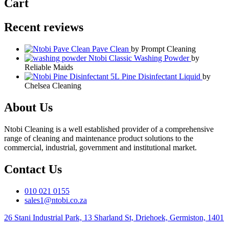
Cart
Recent reviews
Pave Clean
by Prompt Cleaning
Ntobi Classic Washing Powder
by
Reliable Maids
Pine Disinfectant Liquid
by
Chelsea Cleaning
About Us
Ntobi Cleaning is a well established provider of a comprehensive
range of cleaning and maintenance product solutions to the
commercial, industrial, government and institutional market.
Contact Us
010 021 0155
sales1@ntobi.co.za
26 Stani Industrial Park, 13 Sharland St, Driehoek, Germiston, 1401