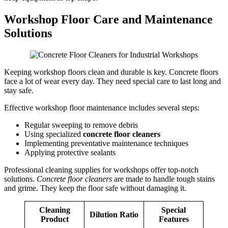
Workshop Floor Care and Maintenance
Solutions
Keeping workshop floors clean and durable is key. Concrete floors
face a lot of wear every day. They need special care to last long and
stay safe.
Effective workshop floor maintenance includes several steps:
Regular sweeping to remove debris
Using specialized
concrete floor cleaners
Implementing preventative maintenance techniques
Applying protective sealants
Professional cleaning supplies for workshops offer top-notch
solutions.
Concrete floor cleaners
are made to handle tough stains
and grime. They keep the floor safe without damaging it.
Cleaning
Special
Dilution Ratio
Product
Features