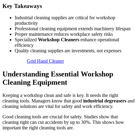
Key Takeaways
Industrial cleaning supplies are critical for workshop
productivity
Professional cleaning equipment extends machinery lifespan
Proper maintenance reduces workplace safety risks
Specialized
Workshop Cleaners
enhance operational
efficiency
Quality cleaning supplies are investments, not expenses
Grid Hand Cleaner
Understanding Essential Workshop
Cleaning Equipment
Keeping a workshop clean and safe is key. It needs the right
cleaning tools. Managers know that good
industrial degreasers
and
cleaning solutions are vital for safety and work efficiency.
Good cleaning tools are crucial for safety. Studies show that
cleaning right can cut accidents by up to 30%. This shows how
important the right cleaning tools are.