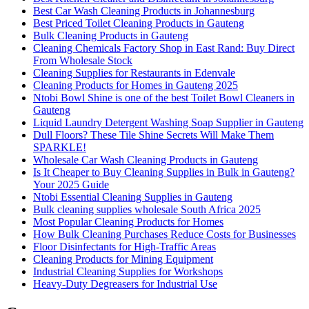
Best Car Wash Cleaning Products in Johannesburg
Best Priced Toilet Cleaning Products in Gauteng
Bulk Cleaning Products in Gauteng
Cleaning Chemicals Factory Shop in East Rand: Buy Direct
From Wholesale Stock
Cleaning Supplies for Restaurants in Edenvale
Cleaning Products for Homes in Gauteng 2025
Ntobi Bowl Shine is one of the best Toilet Bowl Cleaners in
Gauteng
Liquid Laundry Detergent Washing Soap Supplier in Gauteng
Dull Floors? These Tile Shine Secrets Will Make Them
SPARKLE!
Wholesale Car Wash Cleaning Products in Gauteng
Is It Cheaper to Buy Cleaning Supplies in Bulk in Gauteng?
Your 2025 Guide
Ntobi Essential Cleaning Supplies in Gauteng
Bulk cleaning supplies wholesale South Africa 2025
Most Popular Cleaning Products for Homes
How Bulk Cleaning Purchases Reduce Costs for Businesses
Floor Disinfectants for High-Traffic Areas
Cleaning Products for Mining Equipment
Industrial Cleaning Supplies for Workshops
Heavy-Duty Degreasers for Industrial Use