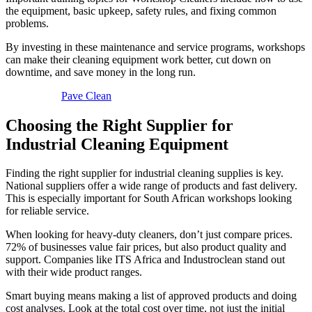
the equipment, basic upkeep, safety rules, and fixing common
problems.
By investing in these maintenance and service programs, workshops
can make their cleaning equipment work better, cut down on
downtime, and save money in the long run.
Pave Clean
Choosing the Right Supplier for
Industrial Cleaning Equipment
Finding the right supplier for industrial cleaning supplies is key.
National suppliers offer a wide range of products and fast delivery.
This is especially important for South African workshops looking
for reliable service.
When looking for heavy-duty cleaners, don’t just compare prices.
72% of businesses value fair prices, but also product quality and
support. Companies like ITS Africa and Industroclean stand out
with their wide product ranges.
Smart buying means making a list of approved products and doing
cost analyses. Look at the total cost over time, not just the initial