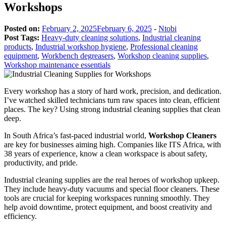
Workshops
Posted on:
February 2, 2025
February 6, 2025
-
Ntobi
Post Tags:
Heavy-duty cleaning solutions
,
Industrial cleaning
products
,
Industrial workshop hygiene
,
Professional cleaning
equipment
,
Workbench degreasers
,
Workshop cleaning supplies
,
Workshop maintenance essentials
Every workshop has a story of hard work, precision, and dedication.
I’ve watched skilled technicians turn raw spaces into clean, efficient
places. The key? Using strong industrial cleaning supplies that clean
deep.
In South Africa’s fast-paced industrial world,
Workshop Cleaners
are key for businesses aiming high. Companies like ITS Africa, with
38 years of experience, know a clean workspace is about safety,
productivity, and pride.
Industrial cleaning supplies are the real heroes of workshop upkeep.
They include heavy-duty vacuums and special floor cleaners. These
tools are crucial for keeping workspaces running smoothly. They
help avoid downtime, protect equipment, and boost creativity and
efficiency.