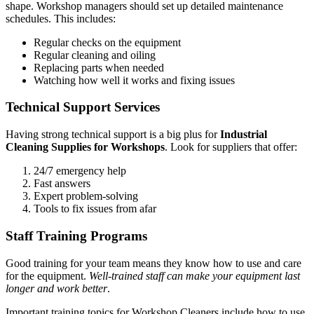
shape. Workshop managers should set up detailed maintenance
schedules. This includes:
Regular checks on the equipment
Regular cleaning and oiling
Replacing parts when needed
Watching how well it works and fixing issues
Technical Support Services
Having strong technical support is a big plus for
Industrial
Cleaning Supplies for Workshops
. Look for suppliers that offer:
24/7 emergency help
Fast answers
Expert problem-solving
Tools to fix issues from afar
Staff Training Programs
Good training for your team means they know how to use and care
for the equipment.
Well-trained staff can make your equipment last
longer and work better
.
Important training topics for Workshop Cleaners include how to use