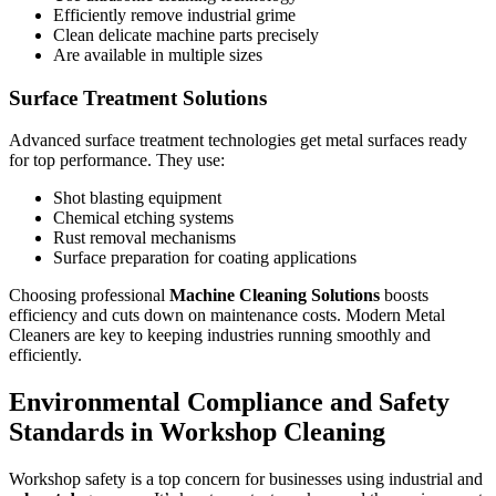
Efficiently remove industrial grime
Clean delicate machine parts precisely
Are available in multiple sizes
Surface Treatment Solutions
Advanced surface treatment technologies get metal surfaces ready
for top performance. They use:
Shot blasting equipment
Chemical etching systems
Rust removal mechanisms
Surface preparation for coating applications
Choosing professional
Machine Cleaning Solutions
boosts
efficiency and cuts down on maintenance costs. Modern Metal
Cleaners are key to keeping industries running smoothly and
efficiently.
Environmental Compliance and Safety
Standards in Workshop Cleaning
Workshop safety is a top concern for businesses using industrial and