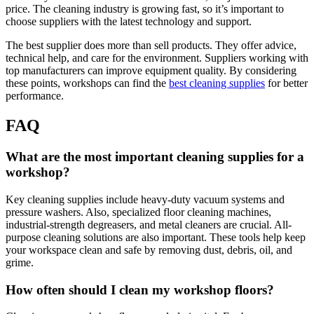
price. The cleaning industry is growing fast, so it’s important to
choose suppliers with the latest technology and support.
The best supplier does more than sell products. They offer advice,
technical help, and care for the environment. Suppliers working with
top manufacturers can improve equipment quality. By considering
these points, workshops can find the
best cleaning supplies
for better
performance.
FAQ
What are the most important cleaning supplies for a
workshop?
Key cleaning supplies include heavy-duty vacuum systems and
pressure washers. Also, specialized floor cleaning machines,
industrial-strength degreasers, and metal cleaners are crucial. All-
purpose cleaning solutions are also important. These tools help keep
your workspace clean and safe by removing dust, debris, oil, and
grime.
How often should I clean my workshop floors?