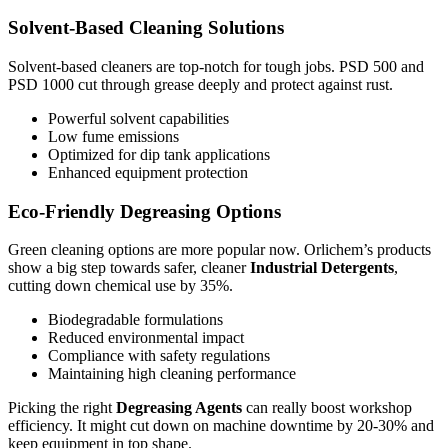
Solvent-Based Cleaning Solutions
Solvent-based cleaners are top-notch for tough jobs. PSD 500 and
PSD 1000 cut through grease deeply and protect against rust.
Powerful solvent capabilities
Low fume emissions
Optimized for dip tank applications
Enhanced equipment protection
Eco-Friendly Degreasing Options
Green cleaning options are more popular now. Orlichem’s products
show a big step towards safer, cleaner
Industrial Detergents
,
cutting down chemical use by 35%.
Biodegradable formulations
Reduced environmental impact
Compliance with safety regulations
Maintaining high cleaning performance
Picking the right
Degreasing Agents
can really boost workshop
efficiency. It might cut down on machine downtime by 20-30% and
keep equipment in top shape.