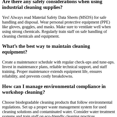
Are there any safety considerations when using
industrial cleaning supplies?
Yes! Always read Material Safety Data Sheets (MSDS) for safe
handling and disposal. Wear personal protective equipment (PPE)
like gloves, goggles, and masks. Make sure to ventilate well when
using strong chemicals. Regularly train staff on safe handling of
cleaning chemicals and equipment.
What’s the best way to maintain cleaning
equipment?
Create a maintenance schedule with regular check-ups and tune-ups.
Invest in maintenance plans, reliable technical support, and staff
training. Proper maintenance extends equipment life, ensures
reliability, and prevents costly breakdowns.
How can I manage environmental compliance in
workshop cleaning?
Choose biodegradable cleaning products that follow environmental
regulations. Set up a proper waste management system for used
cleaning solutions and contaminated water. Consider water treatment
systems and train staff on eco-friendly cleaning practices.