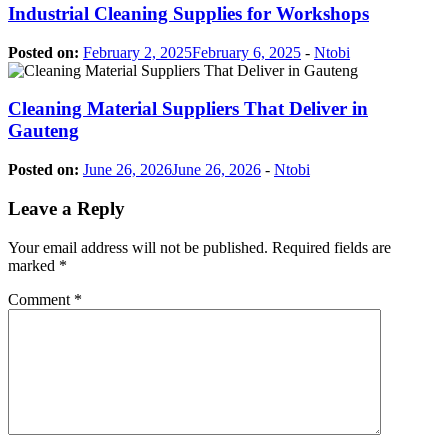
Industrial Cleaning Supplies for Workshops
Posted on:
February 2, 2025
February 6, 2025
-
Ntobi
Cleaning Material Suppliers That Deliver in
Gauteng
Posted on:
June 26, 2026
June 26, 2026
-
Ntobi
Leave a Reply
Your email address will not be published.
Required fields are
marked
*
Comment
*