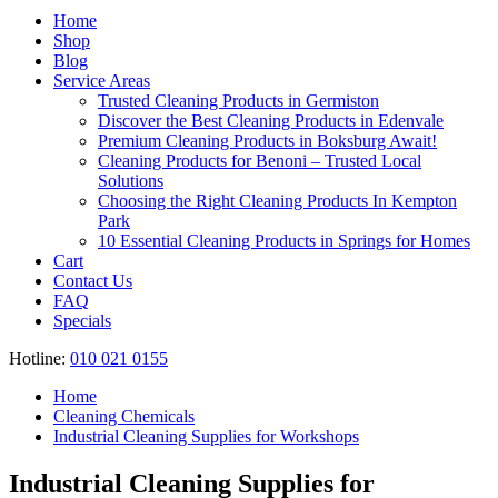
Register
Home
Shop
Blog
Service Areas
Trusted Cleaning Products in Germiston
Discover the Best Cleaning Products in Edenvale
Premium Cleaning Products in Boksburg Await!
Cleaning Products for Benoni – Trusted Local
Solutions
Choosing the Right Cleaning Products In Kempton
Park
10 Essential Cleaning Products in Springs for Homes
Cart
Contact Us
FAQ
Specials
Hotline:
010 021 0155
Home
Cleaning Chemicals
Industrial Cleaning Supplies for Workshops
Industrial Cleaning Supplies for