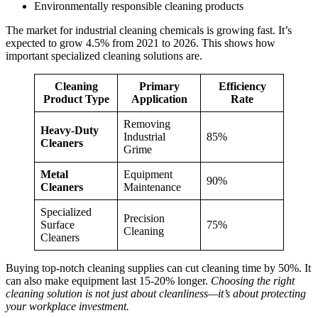
Environmentally responsible cleaning products
The market for industrial cleaning chemicals is growing fast. It’s
expected to grow 4.5% from 2021 to 2026. This shows how
important specialized cleaning solutions are.
Cleaning
Primary
Efficiency
Product Type
Application
Rate
Removing
Heavy-Duty
Industrial
85%
Cleaners
Grime
Metal
Equipment
90%
Cleaners
Maintenance
Specialized
Precision
Surface
75%
Cleaning
Cleaners
Buying top-notch cleaning supplies can cut cleaning time by 50%. It
can also make equipment last 15-20% longer.
Choosing the right
cleaning solution is not just about cleanliness—it’s about protecting
your workplace investment.