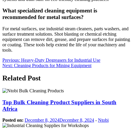
What specialized cleaning equipment is
recommended for metal surfaces?
For metal surfaces, use industrial steam cleaners, parts washers, and
surface treatment solutions. Shot blasting or chemical etching
equipment can remove dirt, grease, and prepare surfaces for painting
or coating. These tools help extend the life of your machinery and
tools.
Post
Previous:
Heavy-Duty Degreasers for Industrial Use
Next:
Cleaning Products for Mining Equipment
navigation
Related Post
Top Bulk Cleaning Product Suppliers in South
Africa
Posted on:
December 8, 2024
December 8, 2024
-
Ntobi