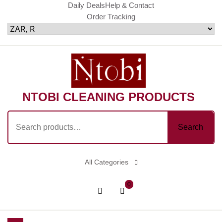
Skip
Daily Deals
Help & Contact
Order Tracking
to
content
NTOBI CLEANING PRODUCTS
Search
Search
for:
All Categories
shopping
Login
0
cart
/
Register