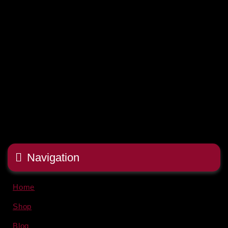
Navigation
Home
Shop
Blog