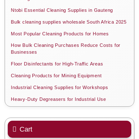
Ntobi Essential Cleaning Supplies in Gauteng
Bulk cleaning supplies wholesale South Africa 2025
Most Popular Cleaning Products for Homes
How Bulk Cleaning Purchases Reduce Costs for
Businesses
Floor Disinfectants for High-Traffic Areas
Cleaning Products for Mining Equipment
Industrial Cleaning Supplies for Workshops
Heavy-Duty Degreasers for Industrial Use
Cart