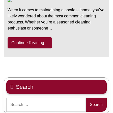
When it comes to maintaining a spotless home, you’ve
likely wondered about the most common cleaning
products. Whether you’re a seasoned cleaning
enthusiast or someone…
Continue Reading....
Search
Search
for: