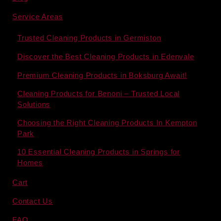
Service Areas
Trusted Cleaning Products in Germiston
Discover the Best Cleaning Products in Edenvale
Premium Cleaning Products in Boksburg Await!
Cleaning Products for Benoni – Trusted Local
Solutions
Choosing the Right Cleaning Products In Kempton
Park
10 Essential Cleaning Products in Springs for
Homes
Cart
Contact Us
FAQ