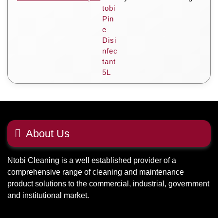
About Us
Ntobi Cleaning is a well established provider of a
comprehensive range of cleaning and maintenance
product solutions to the commercial, industrial, government
and institutional market.