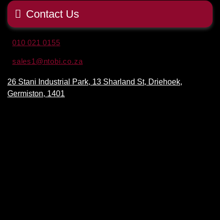
Contact Us
010 021 0155
sales1@ntobi.co.za
26 Stani Industrial Park, 13 Sharland St, Driehoek,
Germiston, 1401