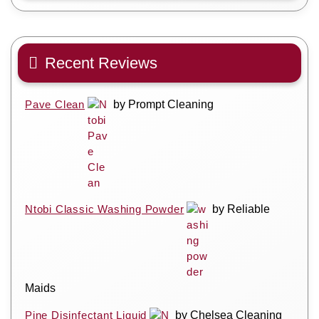
Recent Reviews
Pave Clean
by Prompt Cleaning
Ntobi Classic Washing Powder
by Reliable
Maids
Pine Disinfectant Liquid
by Chelsea Cleaning