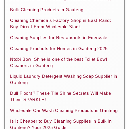
Bulk Cleaning Products in Gauteng
Cleaning Chemicals Factory Shop in East Rand:
Buy Direct From Wholesale Stock
Cleaning Supplies for Restaurants in Edenvale
Cleaning Products for Homes in Gauteng 2025
Ntobi Bowl Shine is one of the best Toilet Bowl
Cleaners in Gauteng
Liquid Laundry Detergent Washing Soap Supplier in
Gauteng
Dull Floors? These Tile Shine Secrets Will Make
Them SPARKLE!
Wholesale Car Wash Cleaning Products in Gauteng
Is It Cheaper to Buy Cleaning Supplies in Bulk in
Gauteng? Your 2025 Guide