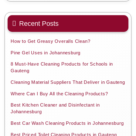
Recent Posts
How to Get Greasy Overalls Clean?
Pine Gel Uses in Johannesburg
8 Must-Have Cleaning Products for Schools in
Gauteng
Cleaning Material Suppliers That Deliver in Gauteng
Where Can I Buy All the Cleaning Products?
Best Kitchen Cleaner and Disinfectant in
Johannesburg
Best Car Wash Cleaning Products in Johannesburg
Best Priced Toilet Cleaning Products in Gauteng