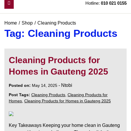
Hotline:
010 021 0155
Home
Shop
Cleaning Products
Tag:
Cleaning Products
Cleaning Products for
Homes in Gauteng 2025
-
Ntobi
Posted on:
May 14, 2025
Post Tags:
Cleaning Products
,
Cleaning Products for
Homes
,
Cleaning Products for Homes in Gauteng 2025
Key Takeaways Keeping your home clean in Gauteng