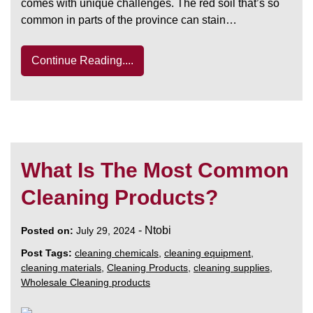
comes with unique challenges. The red soil that’s so
common in parts of the province can stain…
Continue Reading....
What Is The Most Common
Cleaning Products?
-
Ntobi
Posted on:
July 29, 2024
Post Tags:
cleaning chemicals
,
cleaning equipment
,
cleaning materials
,
Cleaning Products
,
cleaning supplies
,
Wholesale Cleaning products