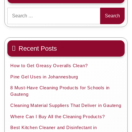
Search
for:
Recent Posts
How to Get Greasy Overalls Clean?
Pine Gel Uses in Johannesburg
8 Must-Have Cleaning Products for Schools in
Gauteng
Cleaning Material Suppliers That Deliver in Gauteng
Where Can I Buy All the Cleaning Products?
Best Kitchen Cleaner and Disinfectant in