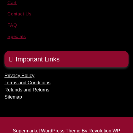
Cart
Contact Us
FAQ
Specials
Important Links
Privacy Policy
Terms and Conditions
Refunds and Returns
Sitemap
Supermarket WordPress Theme By Revolution WP