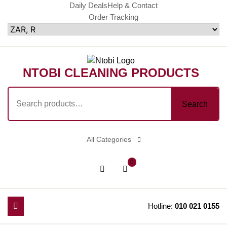
Skip
Daily Deals
Help & Contact
Order Tracking
to
content
NTOBI CLEANING PRODUCTS
Search
Search
for:
All Categories
shopping
Login
0
cart
/
Register
Hotline:
010 021 0155