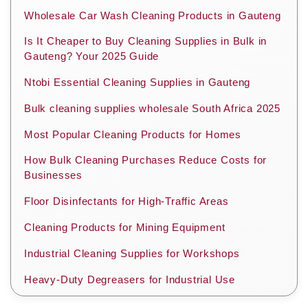
Wholesale Car Wash Cleaning Products in Gauteng
Is It Cheaper to Buy Cleaning Supplies in Bulk in
Gauteng? Your 2025 Guide
Ntobi Essential Cleaning Supplies in Gauteng
Bulk cleaning supplies wholesale South Africa 2025
Most Popular Cleaning Products for Homes
How Bulk Cleaning Purchases Reduce Costs for
Businesses
Floor Disinfectants for High-Traffic Areas
Cleaning Products for Mining Equipment
Industrial Cleaning Supplies for Workshops
Heavy-Duty Degreasers for Industrial Use