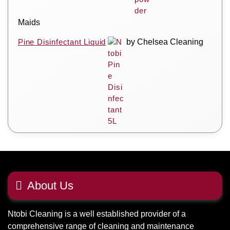
Maids
Pine Disinfectant Liquid
by Chelsea Cleaning
About Us
Ntobi Cleaning is a well established provider of a
comprehensive range of cleaning and maintenance