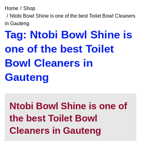
Home
Shop
Ntobi Bowl Shine is one of the best Toilet Bowl Cleaners
in Gauteng
Tag:
Ntobi Bowl Shine is
one of the best Toilet
Bowl Cleaners in
Gauteng
Ntobi Bowl Shine is one of
the best Toilet Bowl
Cleaners in Gauteng