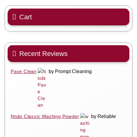
Cart
Recent Reviews
Pave Clean
by Prompt Cleaning
Ntobi Classic Washing Powder
by Reliable