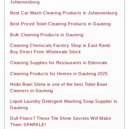
Johannesburg
Best Car Wash Cleaning Products in Johannesburg
Best Priced Toilet Cleaning Products in Gauteng
Bulk Cleaning Products in Gauteng
Cleaning Chemicals Factory Shop in East Rand:
Buy Direct From Wholesale Stock
Cleaning Supplies for Restaurants in Edenvale
Cleaning Products for Homes in Gauteng 2025
Ntobi Bowl Shine is one of the best Toilet Bowl
Cleaners in Gauteng
Liquid Laundry Detergent Washing Soap Supplier in
Gauteng
Dull Floors? These Tile Shine Secrets Will Make
Them SPARKLE!