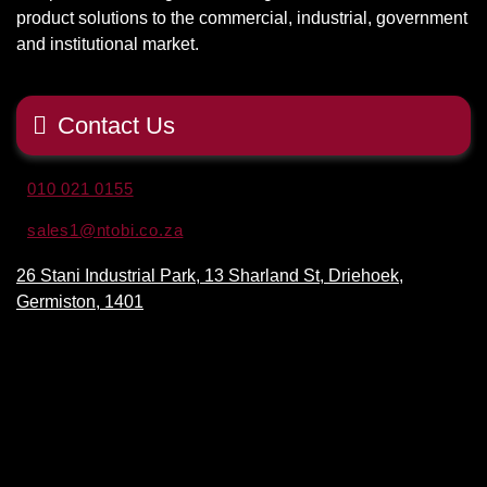
product solutions to the commercial, industrial, government
and institutional market.
Contact Us
010 021 0155
sales1@ntobi.co.za
26 Stani Industrial Park, 13 Sharland St, Driehoek,
Germiston, 1401