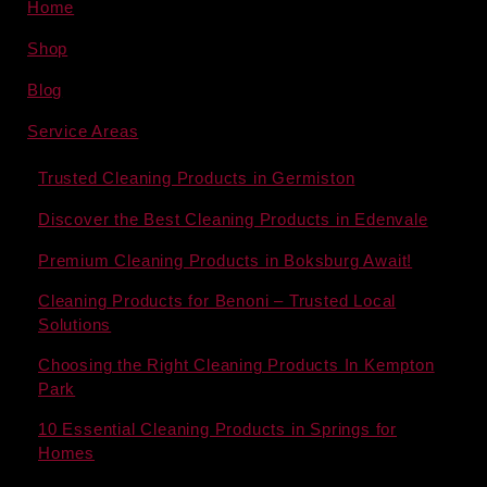
Home
Shop
Blog
Service Areas
Trusted Cleaning Products in Germiston
Discover the Best Cleaning Products in Edenvale
Premium Cleaning Products in Boksburg Await!
Cleaning Products for Benoni – Trusted Local
Solutions
Choosing the Right Cleaning Products In Kempton
Park
10 Essential Cleaning Products in Springs for
Homes