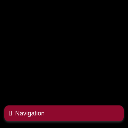
Navigation