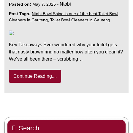
-
Ntobi
Posted on:
May 7, 2025
Post Tags:
Ntobi Bowl Shine is one of the best Toilet Bowl
Cleaners in Gauteng
,
Toilet Bowl Cleaners in Gauteng
Key Takeaways Ever wondered why your toilet gets
that nasty brown ring no matter how often you clean it?
We’ve all been there – scrubbing…
Continue Reading....
Search