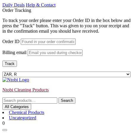
Skip
Daily Deals
Help & Contact
to
Order Tracking
content
To track your order please enter your Order ID in the box below and
press the "Track" button. This was given to you on your receipt and
in the confirmation email you should have received.
Order ID
Billing email
Track
Ntobi Cleaning Products
Search
Search
for:
All Categories
Chemical Products
Uncategorized
Login
shopping
0
/
cart