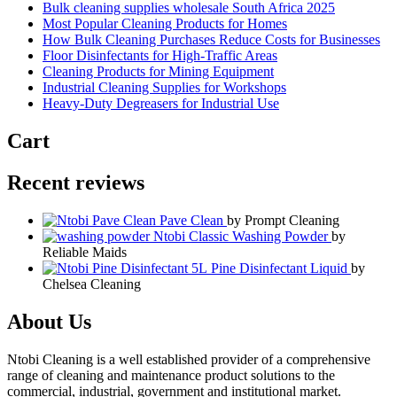
Bulk cleaning supplies wholesale South Africa 2025
Most Popular Cleaning Products for Homes
How Bulk Cleaning Purchases Reduce Costs for Businesses
Floor Disinfectants for High-Traffic Areas
Cleaning Products for Mining Equipment
Industrial Cleaning Supplies for Workshops
Heavy-Duty Degreasers for Industrial Use
Cart
Recent reviews
Pave Clean
by Prompt Cleaning
Ntobi Classic Washing Powder
by
Reliable Maids
Pine Disinfectant Liquid
by
Chelsea Cleaning
About Us
Ntobi Cleaning is a well established provider of a comprehensive
range of cleaning and maintenance product solutions to the
commercial, industrial, government and institutional market.