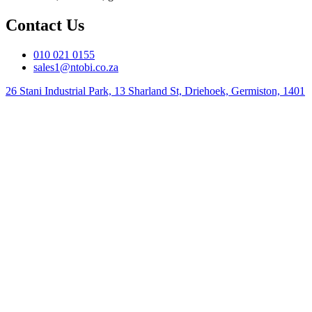
Contact Us
010 021 0155
sales1@ntobi.co.za
26 Stani Industrial Park, 13 Sharland St, Driehoek, Germiston, 1401