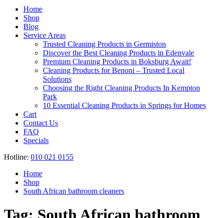
Register
Home
Shop
Blog
Service Areas
Trusted Cleaning Products in Germiston
Discover the Best Cleaning Products in Edenvale
Premium Cleaning Products in Boksburg Await!
Cleaning Products for Benoni – Trusted Local
Solutions
Choosing the Right Cleaning Products In Kempton
Park
10 Essential Cleaning Products in Springs for Homes
Cart
Contact Us
FAQ
Specials
Hotline:
010 021 0155
Home
Shop
South African bathroom cleaners
Tag:
South African bathroom