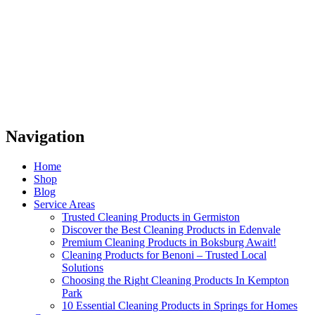
Navigation
Home
Shop
Blog
Service Areas
Trusted Cleaning Products in Germiston
Discover the Best Cleaning Products in Edenvale
Premium Cleaning Products in Boksburg Await!
Cleaning Products for Benoni – Trusted Local
Solutions
Choosing the Right Cleaning Products In Kempton
Park
10 Essential Cleaning Products in Springs for Homes