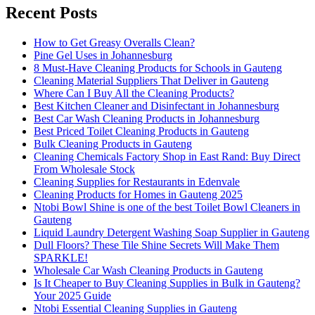
Recent Posts
How to Get Greasy Overalls Clean?
Pine Gel Uses in Johannesburg
8 Must-Have Cleaning Products for Schools in Gauteng
Cleaning Material Suppliers That Deliver in Gauteng
Where Can I Buy All the Cleaning Products?
Best Kitchen Cleaner and Disinfectant in Johannesburg
Best Car Wash Cleaning Products in Johannesburg
Best Priced Toilet Cleaning Products in Gauteng
Bulk Cleaning Products in Gauteng
Cleaning Chemicals Factory Shop in East Rand: Buy Direct
From Wholesale Stock
Cleaning Supplies for Restaurants in Edenvale
Cleaning Products for Homes in Gauteng 2025
Ntobi Bowl Shine is one of the best Toilet Bowl Cleaners in
Gauteng
Liquid Laundry Detergent Washing Soap Supplier in Gauteng
Dull Floors? These Tile Shine Secrets Will Make Them
SPARKLE!
Wholesale Car Wash Cleaning Products in Gauteng
Is It Cheaper to Buy Cleaning Supplies in Bulk in Gauteng?
Your 2025 Guide
Ntobi Essential Cleaning Supplies in Gauteng