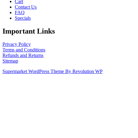
Cart
Contact Us
FAQ
Specials
Important Links
Privacy Policy
Terms and Conditions
Refunds and Returns
Sitemap
Supermarket WordPress Theme By Revolution WP