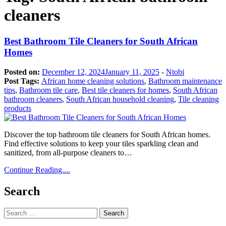
cleaners
Best Bathroom Tile Cleaners for South African
Homes
Posted on:
December 12, 2024
January 11, 2025
-
Ntobi
Post Tags:
African home cleaning solutions
,
Bathroom maintenance
tips
,
Bathroom tile care
,
Best tile cleaners for homes
,
South African
bathroom cleaners
,
South African household cleaning
,
Tile cleaning
products
Discover the top bathroom tile cleaners for South African homes.
Find effective solutions to keep your tiles sparkling clean and
sanitized, from all-purpose cleaners to…
Continue Reading....
Search
Search
for: