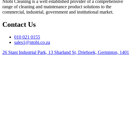
Ntobi Cleaning is a well established provider of a comprehensive
range of cleaning and maintenance product solutions to the
commercial, industrial, government and institutional market.
Contact Us
010 021 0155
sales1@ntobi.co.za
26 Stani Industrial Park, 13 Sharland St, Driehoek, Germiston, 1401