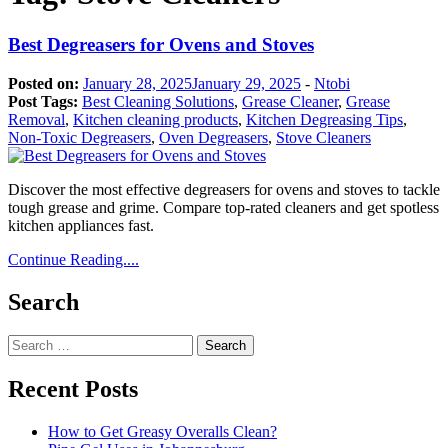
Best Degreasers for Ovens and Stoves
Posted on:
January 28, 2025
January 29, 2025
-
Ntobi
Post Tags:
Best Cleaning Solutions
,
Grease Cleaner
,
Grease
Removal
,
Kitchen cleaning products
,
Kitchen Degreasing Tips
,
Non-Toxic Degreasers
,
Oven Degreasers
,
Stove Cleaners
Discover the most effective degreasers for ovens and stoves to tackle
tough grease and grime. Compare top-rated cleaners and get spotless
kitchen appliances fast.
Continue Reading....
Search
Search
for:
Recent Posts
How to Get Greasy Overalls Clean?