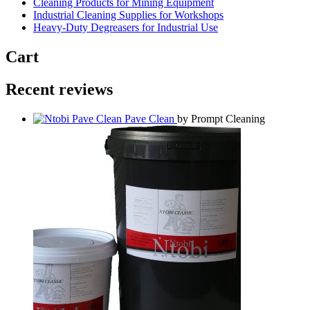
Cleaning Products for Mining Equipment
Industrial Cleaning Supplies for Workshops
Heavy-Duty Degreasers for Industrial Use
Cart
Recent reviews
Pave Clean
by Prompt Cleaning