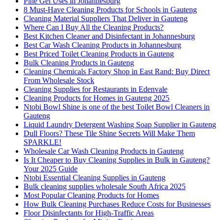
Pine Gel Uses in Johannesburg
8 Must-Have Cleaning Products for Schools in Gauteng
Cleaning Material Suppliers That Deliver in Gauteng
Where Can I Buy All the Cleaning Products?
Best Kitchen Cleaner and Disinfectant in Johannesburg
Best Car Wash Cleaning Products in Johannesburg
Best Priced Toilet Cleaning Products in Gauteng
Bulk Cleaning Products in Gauteng
Cleaning Chemicals Factory Shop in East Rand: Buy Direct
From Wholesale Stock
Cleaning Supplies for Restaurants in Edenvale
Cleaning Products for Homes in Gauteng 2025
Ntobi Bowl Shine is one of the best Toilet Bowl Cleaners in
Gauteng
Liquid Laundry Detergent Washing Soap Supplier in Gauteng
Dull Floors? These Tile Shine Secrets Will Make Them
SPARKLE!
Wholesale Car Wash Cleaning Products in Gauteng
Is It Cheaper to Buy Cleaning Supplies in Bulk in Gauteng?
Your 2025 Guide
Ntobi Essential Cleaning Supplies in Gauteng
Bulk cleaning supplies wholesale South Africa 2025
Most Popular Cleaning Products for Homes
How Bulk Cleaning Purchases Reduce Costs for Businesses
Floor Disinfectants for High-Traffic Areas