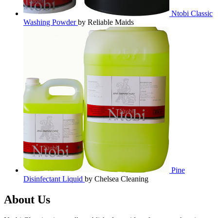
Ntobi Classic
Washing Powder
by Reliable Maids
Pine
Disinfectant Liquid
by Chelsea Cleaning
About Us