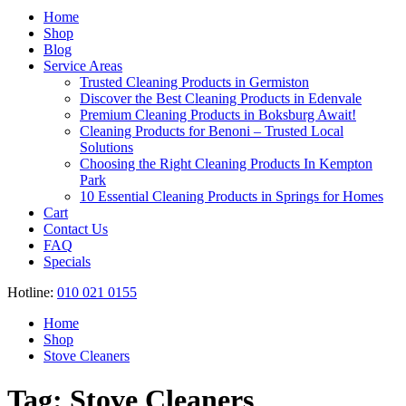
Register
Home
Shop
Blog
Service Areas
Trusted Cleaning Products in Germiston
Discover the Best Cleaning Products in Edenvale
Premium Cleaning Products in Boksburg Await!
Cleaning Products for Benoni – Trusted Local
Solutions
Choosing the Right Cleaning Products In Kempton
Park
10 Essential Cleaning Products in Springs for Homes
Cart
Contact Us
FAQ
Specials
Hotline:
010 021 0155
Home
Shop
Stove Cleaners
Tag:
Stove Cleaners