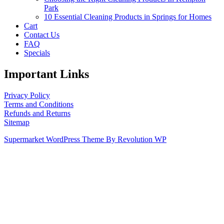
Park
10 Essential Cleaning Products in Springs for Homes
Cart
Contact Us
FAQ
Specials
Important Links
Privacy Policy
Terms and Conditions
Refunds and Returns
Sitemap
Supermarket WordPress Theme By Revolution WP