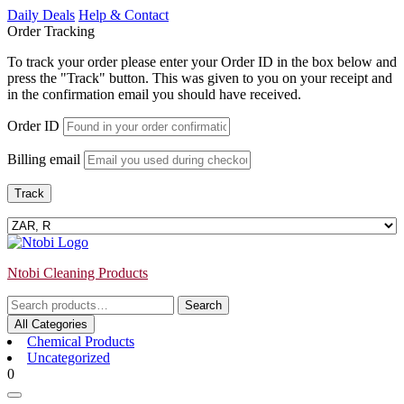
Skip
Daily Deals
Help & Contact
to
Order Tracking
content
To track your order please enter your Order ID in the box below and
press the "Track" button. This was given to you on your receipt and
in the confirmation email you should have received.
Order ID
Billing email
Track
Ntobi Cleaning Products
Search
Search
for:
All Categories
Chemical Products
Uncategorized
Login
shopping
0
/
cart