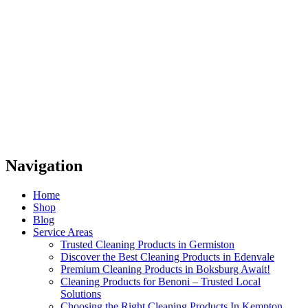
Navigation
Home
Shop
Blog
Service Areas
Trusted Cleaning Products in Germiston
Discover the Best Cleaning Products in Edenvale
Premium Cleaning Products in Boksburg Await!
Cleaning Products for Benoni – Trusted Local
Solutions
Choosing the Right Cleaning Products In Kempton