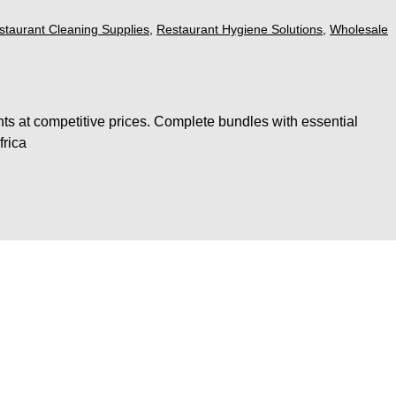
staurant Cleaning Supplies
,
Restaurant Hygiene Solutions
,
Wholesale
ts at competitive prices. Complete bundles with essential
frica