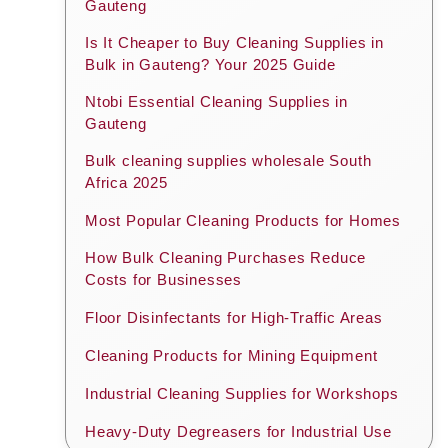
Gauteng
Is It Cheaper to Buy Cleaning Supplies in
Bulk in Gauteng? Your 2025 Guide
Ntobi Essential Cleaning Supplies in
Gauteng
Bulk cleaning supplies wholesale South
Africa 2025
Most Popular Cleaning Products for Homes
How Bulk Cleaning Purchases Reduce
Costs for Businesses
Floor Disinfectants for High-Traffic Areas
Cleaning Products for Mining Equipment
Industrial Cleaning Supplies for Workshops
Heavy-Duty Degreasers for Industrial Use