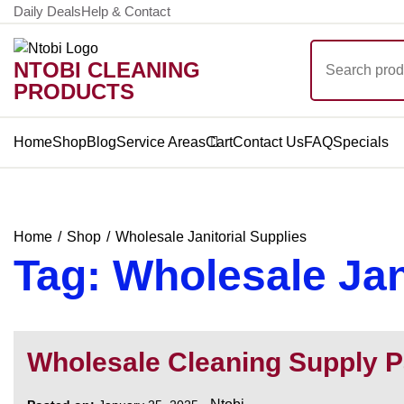
Skip
Daily Deals
Help & Contact
to
Search
content
NTOBI CLEANING
for:
PRODUCTS
Home
Shop
Blog
Service Areas
Cart
Contact Us
FAQ
Specials
Home
Shop
Wholesale Janitorial Supplies
Tag:
Wholesale Jan
Wholesale Cleaning Supply P