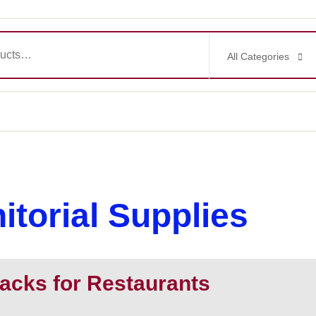
All Categories
itorial Supplies
acks for Restaurants