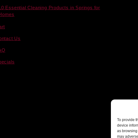
10 Essential Cleaning Products in Springs for
Homes
art
ontact Us
AQ
pecials
To provide t
device infor
as browsing 
may adversel