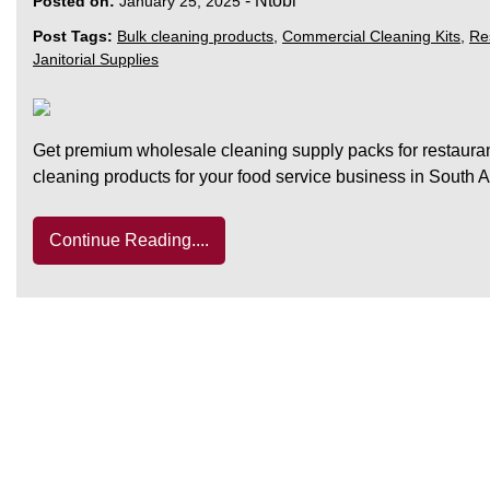
-
Ntobi
Posted on:
January 25, 2025
Post Tags:
Bulk cleaning products
,
Commercial Cleaning Kits
,
Re
Janitorial Supplies
Get premium wholesale cleaning supply packs for restauran
cleaning products for your food service business in South A
Continue Reading....