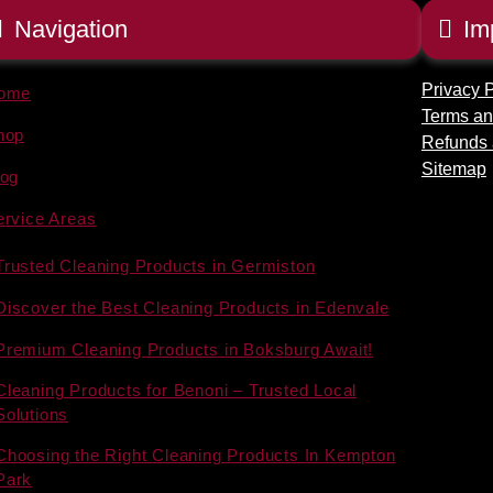
Navigation
Im
Privacy P
ome
Terms an
hop
Refunds 
Sitemap
log
ervice Areas
Trusted Cleaning Products in Germiston
Discover the Best Cleaning Products in Edenvale
Premium Cleaning Products in Boksburg Await!
Cleaning Products for Benoni – Trusted Local
Solutions
Choosing the Right Cleaning Products In Kempton
Park