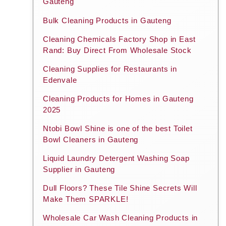
Gauteng
Bulk Cleaning Products in Gauteng
Cleaning Chemicals Factory Shop in East
Rand: Buy Direct From Wholesale Stock
Cleaning Supplies for Restaurants in
Edenvale
Cleaning Products for Homes in Gauteng
2025
Ntobi Bowl Shine is one of the best Toilet
Bowl Cleaners in Gauteng
Liquid Laundry Detergent Washing Soap
Supplier in Gauteng
Dull Floors? These Tile Shine Secrets Will
Make Them SPARKLE!
Wholesale Car Wash Cleaning Products in