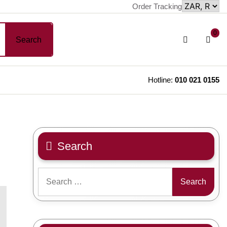
Order Tracking
sh
Login
0
Search
car
/
Register
Hotline:
010 021 0155
Search
Search
for: