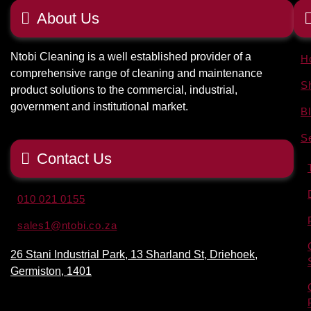
About Us
Ntobi Cleaning is a well established provider of a
H
comprehensive range of cleaning and maintenance
S
product solutions to the commercial, industrial,
government and institutional market.
B
S
Contact Us
010 021 0155
sales1@ntobi.co.za
26 Stani Industrial Park, 13 Sharland St, Driehoek,
Germiston, 1401