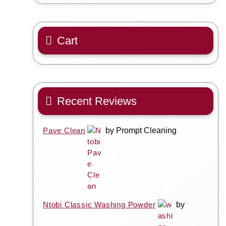
Cart
Recent Reviews
Pave Clean
by Prompt Cleaning
Ntobi Classic Washing Powder
by