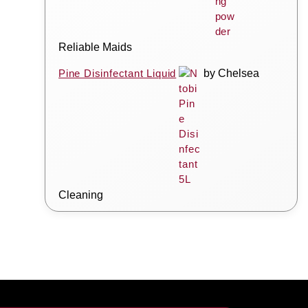
Reliable Maids
Pine Disinfectant Liquid
by Chelsea
Cleaning