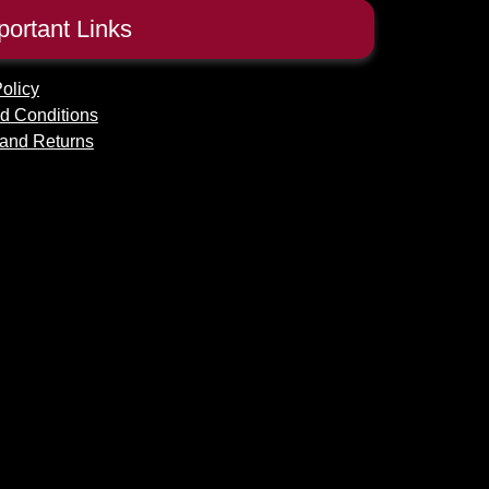
portant Links
olicy
d Conditions
and Returns