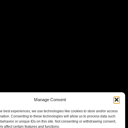
Manage Consent
he best experiences, we use technologies like cookies to store and/or access
mation. Consenting to these technologies will allow us to process data such
behavior or unique IDs on this site. Not consenting or withdrawing consent,
y affect certain features and functions.