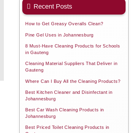
Recent Posts
How to Get Greasy Overalls Clean?
Pine Gel Uses in Johannesburg
8 Must-Have Cleaning Products for Schools
in Gauteng
Cleaning Material Suppliers That Deliver in
Gauteng
Where Can I Buy All the Cleaning Products?
Best Kitchen Cleaner and Disinfectant in
Johannesburg
Best Car Wash Cleaning Products in
Johannesburg
Best Priced Toilet Cleaning Products in