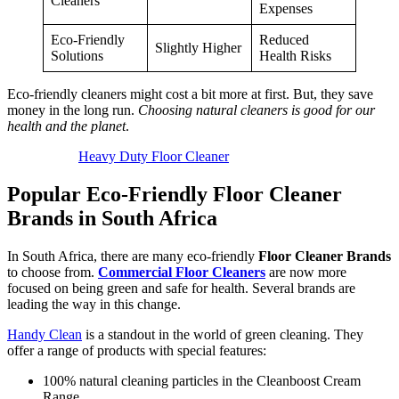
Cleaners
Expenses
Eco-Friendly
Reduced
Slightly Higher
Solutions
Health Risks
Eco-friendly cleaners might cost a bit more at first. But, they save
money in the long run.
Choosing natural cleaners is good for our
health and the planet
.
Heavy Duty Floor Cleaner
Popular Eco-Friendly Floor Cleaner
Brands in South Africa
In South Africa, there are many eco-friendly
Floor Cleaner Brands
to choose from.
Commercial Floor Cleaners
are now more
focused on being green and safe for health. Several brands are
leading the way in this change.
Handy Clean
is a standout in the world of green cleaning. They
offer a range of products with special features:
100% natural cleaning particles in the Cleanboost Cream
Range