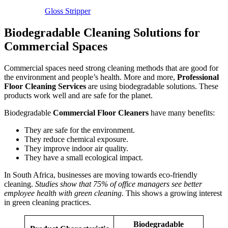
Gloss Stripper
Biodegradable Cleaning Solutions for
Commercial Spaces
Commercial spaces need strong cleaning methods that are good for
the environment and people’s health. More and more,
Professional
Floor Cleaning Services
are using biodegradable solutions. These
products work well and are safe for the planet.
Biodegradable
Commercial Floor Cleaners
have many benefits:
They are safe for the environment.
They reduce chemical exposure.
They improve indoor air quality.
They have a small ecological impact.
In South Africa, businesses are moving towards eco-friendly
cleaning.
Studies show that 75% of office managers see better
employee health with green cleaning
. This shows a growing interest
in green cleaning practices.
Biodegradable