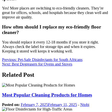
Yes! More places are switching to eco-friendly cleaners. They’re
great for offices, schools, and hospitals because they clean well and
improve air quality.
How often should I replace my eco-friendly floor
cleaner?
You should replace it every 12-18 months if you store it right.
Always check the label for storage tips and when it expires.
Keeping it stored well keeps it working well.
Post
Previous:
Pet-Safe Disinfectants for South Africans
Next:
Best Degreasers for Ovens and Stoves
navigation
Related Post
Most Popular Cleaning Products for Homes
Posted on:
February 7, 2025
February 11, 2025
-
Ntobi