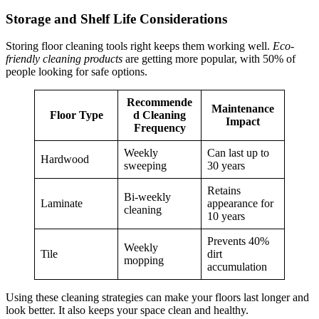
Storage and Shelf Life Considerations
Storing floor cleaning tools right keeps them working well.
Eco-
friendly cleaning products
are getting more popular, with 50% of
people looking for safe options.
Recommende
Maintenance
Floor Type
d Cleaning
Impact
Frequency
Weekly
Can last up to
Hardwood
sweeping
30 years
Retains
Bi-weekly
Laminate
appearance for
cleaning
10 years
Prevents 40%
Weekly
Tile
dirt
mopping
accumulation
Using these cleaning strategies can make your floors last longer and
look better. It also keeps your space clean and healthy.