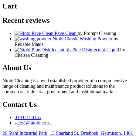
Cart
Recent reviews
Pave Clean
by Prompt Cleaning
Ntobi Classic Washing Powder
by
Reliable Maids
Pine Disinfectant Liquid
by
Chelsea Cleaning
About Us
Ntobi Cleaning is a well established provider of a comprehensive
range of cleaning and maintenance product solutions to the
commercial, industrial, government and institutional market.
Contact Us
010 021 0155
sales1@ntobi.co.za
26 Stani Industrial Park, 13 Sharland St, Driehoek, Germiston, 1401