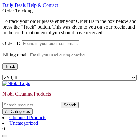
Skip
Daily Deals
Help & Contact
to
Order Tracking
content
To track your order please enter your Order ID in the box below and
press the "Track" button. This was given to you on your receipt and
in the confirmation email you should have received.
Order ID
Billing email
Track
Ntobi Cleaning Products
Search
Search
for:
All Categories
Chemical Products
Uncategorized
Login
shopping
0
/
cart