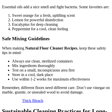
Essential oils add a nice smell and fight bacteria. Some favorites are:
Sweet orange for a fresh, uplifting scent
Lemon for powerful disinfection
Eucalyptus for deep cleaning
Peppermint for a cool, clean feeling
Safe Mixing Guidelines
When making
Natural Floor Cleaner Recipes
, keep these safety
tips in mind:
Always use clean, sterilized containers
Mix ingredients thoroughly
Test on a small, inconspicuous area first
Store in a cool, dark place
Use within 1-2 weeks for maximum effectiveness
Remember, different floors need different care. Don’t use vinegar on
marble, granite, or unsealed wood to avoid damage.
Thick Bleach
Sustainable Cleaning Practices for Long-