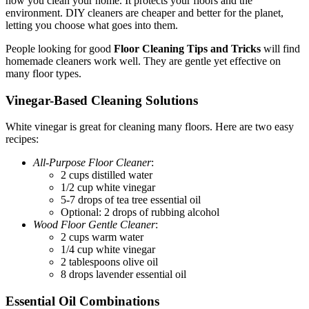
how you clean your home. It protects your floors and the
environment. DIY cleaners are cheaper and better for the planet,
letting you choose what goes into them.
People looking for good
Floor Cleaning Tips and Tricks
will find
homemade cleaners work well. They are gentle yet effective on
many floor types.
Vinegar-Based Cleaning Solutions
White vinegar is great for cleaning many floors. Here are two easy
recipes:
All-Purpose Floor Cleaner
:
2 cups distilled water
1/2 cup white vinegar
5-7 drops of tea tree essential oil
Optional: 2 drops of rubbing alcohol
Wood Floor Gentle Cleaner
:
2 cups warm water
1/4 cup white vinegar
2 tablespoons olive oil
8 drops lavender essential oil
Essential Oil Combinations