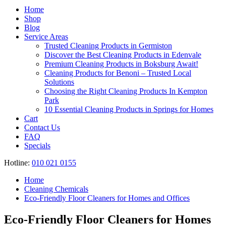
Register
Home
Shop
Blog
Service Areas
Trusted Cleaning Products in Germiston
Discover the Best Cleaning Products in Edenvale
Premium Cleaning Products in Boksburg Await!
Cleaning Products for Benoni – Trusted Local
Solutions
Choosing the Right Cleaning Products In Kempton
Park
10 Essential Cleaning Products in Springs for Homes
Cart
Contact Us
FAQ
Specials
Hotline:
010 021 0155
Home
Cleaning Chemicals
Eco-Friendly Floor Cleaners for Homes and Offices
Eco-Friendly Floor Cleaners for Homes