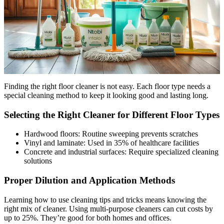
Finding the right floor cleaner is not easy. Each floor type needs a
special cleaning method to keep it looking good and lasting long.
Selecting the Right Cleaner for Different Floor Types
Hardwood floors: Routine sweeping prevents scratches
Vinyl and laminate: Used in 35% of healthcare facilities
Concrete and industrial surfaces: Require specialized cleaning
solutions
Proper Dilution and Application Methods
Learning how to use cleaning tips and tricks means knowing the
right mix of cleaner. Using multi-purpose cleaners can cut costs by
up to 25%. They’re good for both homes and offices.