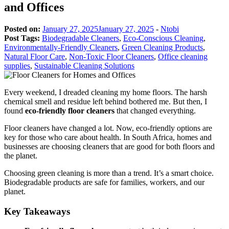
and Offices
Posted on:
January 27, 2025
January 27, 2025
-
Ntobi
Post Tags:
Biodegradable Cleaners
,
Eco-Conscious Cleaning
,
Environmentally-Friendly Cleaners
,
Green Cleaning Products
,
Natural Floor Care
,
Non-Toxic Floor Cleaners
,
Office cleaning
supplies
,
Sustainable Cleaning Solutions
Every weekend, I dreaded cleaning my home floors. The harsh
chemical smell and residue left behind bothered me. But then, I
found
eco-friendly floor cleaners
that changed everything.
Floor cleaners have changed a lot. Now, eco-friendly options are
key for those who care about health. In South Africa, homes and
businesses are choosing cleaners that are good for both floors and
the planet.
Choosing green cleaning is more than a trend. It’s a smart choice.
Biodegradable products are safe for families, workers, and our
planet.
Key Takeaways