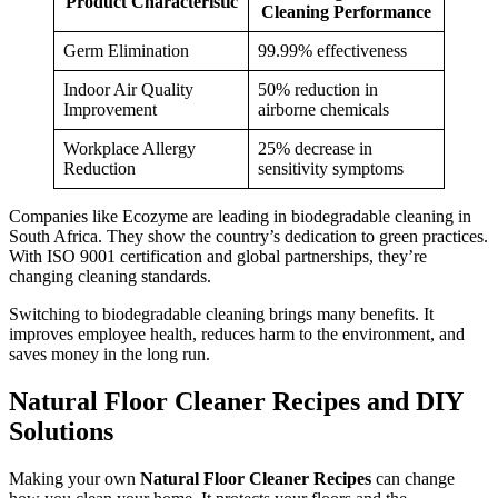
Product Characteristic
Cleaning Performance
Germ Elimination
99.99% effectiveness
Indoor Air Quality
50% reduction in
Improvement
airborne chemicals
Workplace Allergy
25% decrease in
Reduction
sensitivity symptoms
Companies like Ecozyme are leading in biodegradable cleaning in
South Africa. They show the country’s dedication to green practices.
With ISO 9001 certification and global partnerships, they’re
changing cleaning standards.
Switching to biodegradable cleaning brings many benefits. It
improves employee health, reduces harm to the environment, and
saves money in the long run.
Natural Floor Cleaner Recipes and DIY
Solutions
Making your own
Natural Floor Cleaner Recipes
can change