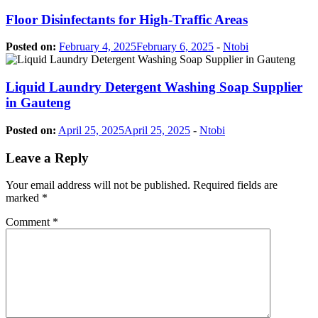
Floor Disinfectants for High-Traffic Areas
Posted on:
February 4, 2025
February 6, 2025
-
Ntobi
Liquid Laundry Detergent Washing Soap Supplier
in Gauteng
Posted on:
April 25, 2025
April 25, 2025
-
Ntobi
Leave a Reply
Your email address will not be published.
Required fields are
marked
*
Comment
*