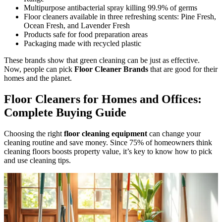
Multipurpose antibacterial spray killing 99.9% of germs
Floor cleaners available in three refreshing scents: Pine Fresh,
Ocean Fresh, and Lavender Fresh
Products safe for food preparation areas
Packaging made with recycled plastic
These brands show that green cleaning can be just as effective.
Now, people can pick
Floor Cleaner Brands
that are good for their
homes and the planet.
Floor Cleaners for Homes and Offices:
Complete Buying Guide
Choosing the right
floor cleaning equipment
can change your
cleaning routine and save money. Since 75% of homeowners think
cleaning floors boosts property value, it’s key to know how to pick
and use cleaning tips.