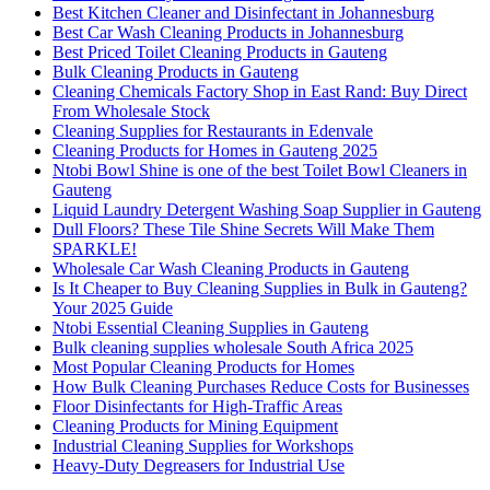
Best Kitchen Cleaner and Disinfectant in Johannesburg
Best Car Wash Cleaning Products in Johannesburg
Best Priced Toilet Cleaning Products in Gauteng
Bulk Cleaning Products in Gauteng
Cleaning Chemicals Factory Shop in East Rand: Buy Direct
From Wholesale Stock
Cleaning Supplies for Restaurants in Edenvale
Cleaning Products for Homes in Gauteng 2025
Ntobi Bowl Shine is one of the best Toilet Bowl Cleaners in
Gauteng
Liquid Laundry Detergent Washing Soap Supplier in Gauteng
Dull Floors? These Tile Shine Secrets Will Make Them
SPARKLE!
Wholesale Car Wash Cleaning Products in Gauteng
Is It Cheaper to Buy Cleaning Supplies in Bulk in Gauteng?
Your 2025 Guide
Ntobi Essential Cleaning Supplies in Gauteng
Bulk cleaning supplies wholesale South Africa 2025
Most Popular Cleaning Products for Homes
How Bulk Cleaning Purchases Reduce Costs for Businesses
Floor Disinfectants for High-Traffic Areas
Cleaning Products for Mining Equipment
Industrial Cleaning Supplies for Workshops
Heavy-Duty Degreasers for Industrial Use