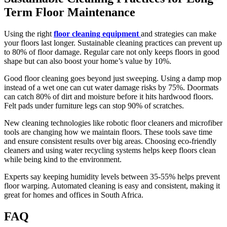
Term Floor Maintenance
Using the right
floor cleaning equipment
and strategies can make
your floors last longer. Sustainable cleaning practices can prevent up
to 80% of floor damage. Regular care not only keeps floors in good
shape but can also boost your home’s value by 10%.
Good floor cleaning goes beyond just sweeping. Using a damp mop
instead of a wet one can cut water damage risks by 75%. Doormats
can catch 80% of dirt and moisture before it hits hardwood floors.
Felt pads under furniture legs can stop 90% of scratches.
New cleaning technologies like robotic floor cleaners and microfiber
tools are changing how we maintain floors. These tools save time
and ensure consistent results over big areas. Choosing eco-friendly
cleaners and using water recycling systems helps keep floors clean
while being kind to the environment.
Experts say keeping humidity levels between 35-55% helps prevent
floor warping. Automated cleaning is easy and consistent, making it
great for homes and offices in South Africa.
FAQ