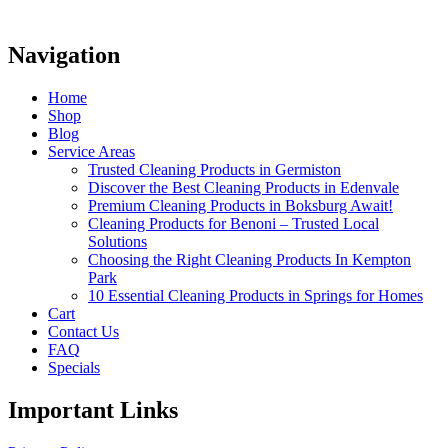
Navigation
Home
Shop
Blog
Service Areas
Trusted Cleaning Products in Germiston
Discover the Best Cleaning Products in Edenvale
Premium Cleaning Products in Boksburg Await!
Cleaning Products for Benoni – Trusted Local
Solutions
Choosing the Right Cleaning Products In Kempton
Park
10 Essential Cleaning Products in Springs for Homes
Cart
Contact Us
FAQ
Specials
Important Links