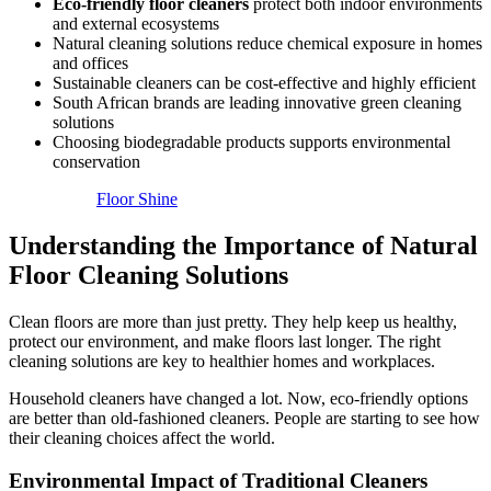
Eco-friendly floor cleaners
protect both indoor environments
and external ecosystems
Natural cleaning solutions reduce chemical exposure in homes
and offices
Sustainable cleaners can be cost-effective and highly efficient
South African brands are leading innovative green cleaning
solutions
Choosing biodegradable products supports environmental
conservation
Floor Shine
Understanding the Importance of Natural
Floor Cleaning Solutions
Clean floors are more than just pretty. They help keep us healthy,
protect our environment, and make floors last longer. The right
cleaning solutions are key to healthier homes and workplaces.
Household cleaners have changed a lot. Now, eco-friendly options
are better than old-fashioned cleaners. People are starting to see how
their cleaning choices affect the world.
Environmental Impact of Traditional Cleaners