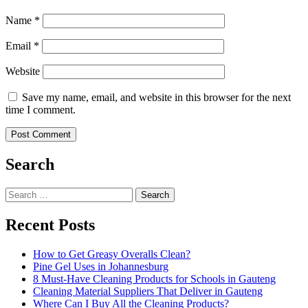
Name
*
Email
*
Website
Save my name, email, and website in this browser for the next
time I comment.
Search
Search
for:
Recent Posts
How to Get Greasy Overalls Clean?
Pine Gel Uses in Johannesburg
8 Must-Have Cleaning Products for Schools in Gauteng
Cleaning Material Suppliers That Deliver in Gauteng
Where Can I Buy All the Cleaning Products?