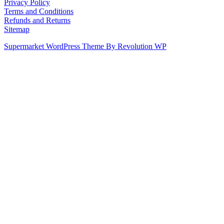
Privacy Policy
Terms and Conditions
Refunds and Returns
Sitemap
Supermarket WordPress Theme By Revolution WP