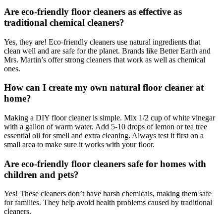
Are eco-friendly floor cleaners as effective as
traditional chemical cleaners?
Yes, they are! Eco-friendly cleaners use natural ingredients that
clean well and are safe for the planet. Brands like Better Earth and
Mrs. Martin’s offer strong cleaners that work as well as chemical
ones.
How can I create my own natural floor cleaner at
home?
Making a DIY floor cleaner is simple. Mix 1/2 cup of white vinegar
with a gallon of warm water. Add 5-10 drops of lemon or tea tree
essential oil for smell and extra cleaning. Always test it first on a
small area to make sure it works with your floor.
Are eco-friendly floor cleaners safe for homes with
children and pets?
Yes! These cleaners don’t have harsh chemicals, making them safe
for families. They help avoid health problems caused by traditional
cleaners.