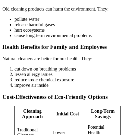
Old cleaning products can harm the environment. They:
pollute water
release harmful gases
hurt ecosystems
cause long-term environmental problems
Health Benefits for Family and Employees
Natural cleaners are better for our health. They:
cut down on breathing problems
lessen allergy issues
reduce toxic chemical exposure
improve air inside
Cost-Effectiveness of Eco-Friendly Options
Cleaning
Long-Term
Initial Cost
Approach
Savings
Potential
Traditional
Lower
Health