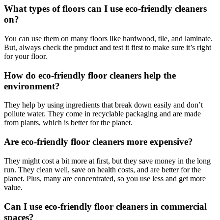
What types of floors can I use eco-friendly cleaners
on?
You can use them on many floors like hardwood, tile, and laminate.
But, always check the product and test it first to make sure it’s right
for your floor.
How do eco-friendly floor cleaners help the
environment?
They help by using ingredients that break down easily and don’t
pollute water. They come in recyclable packaging and are made
from plants, which is better for the planet.
Are eco-friendly floor cleaners more expensive?
They might cost a bit more at first, but they save money in the long
run. They clean well, save on health costs, and are better for the
planet. Plus, many are concentrated, so you use less and get more
value.
Can I use eco-friendly floor cleaners in commercial
spaces?