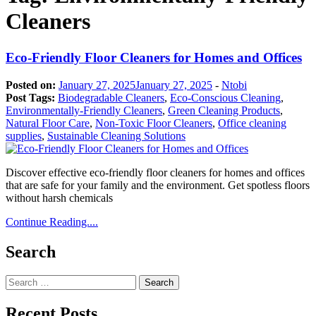
Cleaners
Eco-Friendly Floor Cleaners for Homes and Offices
Posted on:
January 27, 2025
January 27, 2025
-
Ntobi
Post Tags:
Biodegradable Cleaners
,
Eco-Conscious Cleaning
,
Environmentally-Friendly Cleaners
,
Green Cleaning Products
,
Natural Floor Care
,
Non-Toxic Floor Cleaners
,
Office cleaning
supplies
,
Sustainable Cleaning Solutions
Discover effective eco-friendly floor cleaners for homes and offices
that are safe for your family and the environment. Get spotless floors
without harsh chemicals
Continue Reading....
Search
Search
for:
Recent Posts