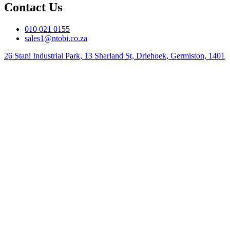
Contact Us
010 021 0155
sales1@ntobi.co.za
26 Stani Industrial Park, 13 Sharland St, Driehoek, Germiston, 1401