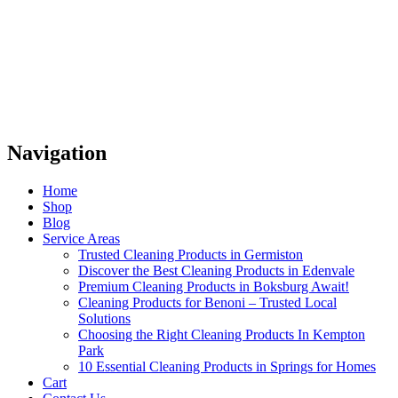
Navigation
Home
Shop
Blog
Service Areas
Trusted Cleaning Products in Germiston
Discover the Best Cleaning Products in Edenvale
Premium Cleaning Products in Boksburg Await!
Cleaning Products for Benoni – Trusted Local
Solutions
Choosing the Right Cleaning Products In Kempton
Park
10 Essential Cleaning Products in Springs for Homes
Cart