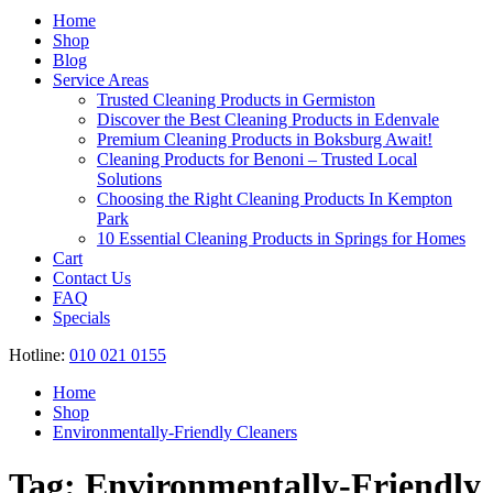
Register
Home
Shop
Blog
Service Areas
Trusted Cleaning Products in Germiston
Discover the Best Cleaning Products in Edenvale
Premium Cleaning Products in Boksburg Await!
Cleaning Products for Benoni – Trusted Local
Solutions
Choosing the Right Cleaning Products In Kempton
Park
10 Essential Cleaning Products in Springs for Homes
Cart
Contact Us
FAQ
Specials
Hotline:
010 021 0155
Home
Shop
Environmentally-Friendly Cleaners
Tag:
Environmentally-Friendly