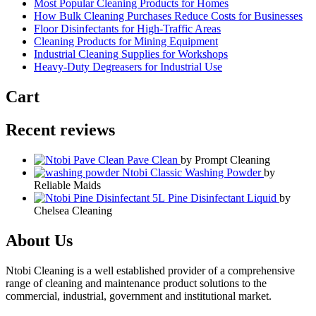
Most Popular Cleaning Products for Homes
How Bulk Cleaning Purchases Reduce Costs for Businesses
Floor Disinfectants for High-Traffic Areas
Cleaning Products for Mining Equipment
Industrial Cleaning Supplies for Workshops
Heavy-Duty Degreasers for Industrial Use
Cart
Recent reviews
Pave Clean
by Prompt Cleaning
Ntobi Classic Washing Powder
by
Reliable Maids
Pine Disinfectant Liquid
by
Chelsea Cleaning
About Us
Ntobi Cleaning is a well established provider of a comprehensive
range of cleaning and maintenance product solutions to the
commercial, industrial, government and institutional market.