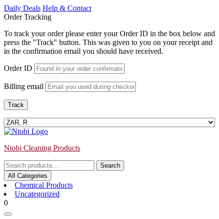
Skip
Daily Deals
Help & Contact
to
Order Tracking
content
To track your order please enter your Order ID in the box below and
press the "Track" button. This was given to you on your receipt and
in the confirmation email you should have received.
Order ID
Billing email
Track
Ntobi Cleaning Products
Search
Search
for:
All Categories
Chemical Products
Uncategorized
Login
shopping
0
/
cart