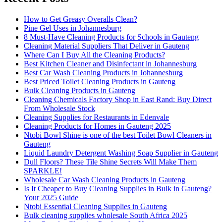
How to Get Greasy Overalls Clean?
Pine Gel Uses in Johannesburg
8 Must-Have Cleaning Products for Schools in Gauteng
Cleaning Material Suppliers That Deliver in Gauteng
Where Can I Buy All the Cleaning Products?
Best Kitchen Cleaner and Disinfectant in Johannesburg
Best Car Wash Cleaning Products in Johannesburg
Best Priced Toilet Cleaning Products in Gauteng
Bulk Cleaning Products in Gauteng
Cleaning Chemicals Factory Shop in East Rand: Buy Direct
From Wholesale Stock
Cleaning Supplies for Restaurants in Edenvale
Cleaning Products for Homes in Gauteng 2025
Ntobi Bowl Shine is one of the best Toilet Bowl Cleaners in
Gauteng
Liquid Laundry Detergent Washing Soap Supplier in Gauteng
Dull Floors? These Tile Shine Secrets Will Make Them
SPARKLE!
Wholesale Car Wash Cleaning Products in Gauteng
Is It Cheaper to Buy Cleaning Supplies in Bulk in Gauteng?
Your 2025 Guide
Ntobi Essential Cleaning Supplies in Gauteng
Bulk cleaning supplies wholesale South Africa 2025