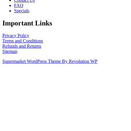
Contact Us
FAQ
Specials
Important Links
Privacy Policy
Terms and Conditions
Refunds and Returns
Sitemap
Supermarket WordPress Theme By Revolution WP