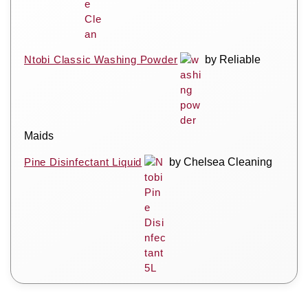
Ntobi Classic Washing Powder
by Reliable
Maids
Pine Disinfectant Liquid
by Chelsea Cleaning