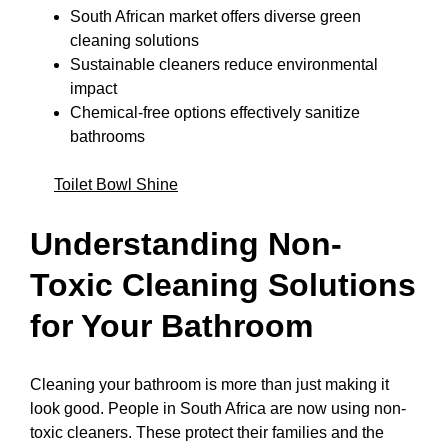
South African market offers diverse green
cleaning solutions
Sustainable cleaners reduce environmental
impact
Chemical-free options effectively sanitize
bathrooms
Toilet Bowl Shine
Understanding Non-
Toxic Cleaning Solutions
for Your Bathroom
Cleaning your bathroom is more than just making it
look good. People in South Africa are now using non-
toxic cleaners. These protect their families and the