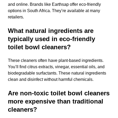
and online. Brands like Earthsap offer eco-friendly
options in South Africa. They’re available at many
retailers.
What natural ingredients are
typically used in eco-friendly
toilet bowl cleaners?
These cleaners often have plant-based ingredients.
You’ll find citrus extracts, vinegar, essential oils, and
biodegradable surfactants. These natural ingredients
clean and disinfect without harmful chemicals.
Are non-toxic toilet bowl cleaners
more expensive than traditional
cleaners?