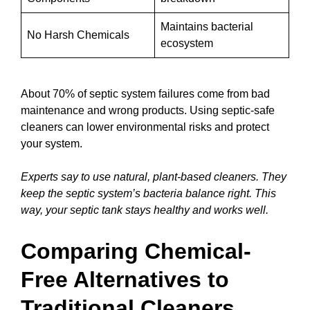
Maintains bacterial
No Harsh Chemicals
ecosystem
About 70% of septic system failures come from bad
maintenance and wrong products. Using septic-safe
cleaners can lower environmental risks and protect
your system.
Experts say to use natural, plant-based cleaners. They
keep the septic system’s bacteria balance right. This
way, your septic tank stays healthy and works well.
Comparing Chemical-
Free Alternatives to
Traditional Cleaners