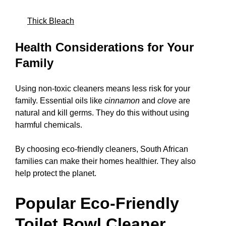
Thick Bleach
Health Considerations for Your
Family
Using non-toxic cleaners means less risk for your
family. Essential oils like
cinnamon
and
clove
are
natural and kill germs. They do this without using
harmful chemicals.
By choosing eco-friendly cleaners, South African
families can make their homes healthier. They also
help protect the planet.
Popular Eco-Friendly
Toilet Bowl Cleaner