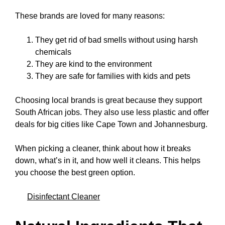
These brands are loved for many reasons:
They get rid of bad smells without using harsh
chemicals
They are kind to the environment
They are safe for families with kids and pets
Choosing local brands is great because they support
South African jobs. They also use less plastic and offer
deals for big cities like Cape Town and Johannesburg.
When picking a cleaner, think about how it breaks
down, what’s in it, and how well it cleans. This helps
you choose the best green option.
Disinfectant Cleaner