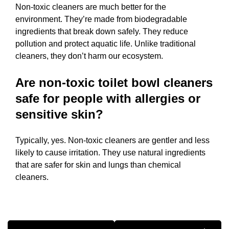
Non-toxic cleaners are much better for the
environment. They’re made from biodegradable
ingredients that break down safely. They reduce
pollution and protect aquatic life. Unlike traditional
cleaners, they don’t harm our ecosystem.
Are non-toxic toilet bowl cleaners
safe for people with allergies or
sensitive skin?
Typically, yes. Non-toxic cleaners are gentler and less
likely to cause irritation. They use natural ingredients
that are safer for skin and lungs than chemical
cleaners.
Post