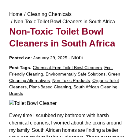
Home
Cleaning Chemicals
Non-Toxic Toilet Bowl Cleaners in South Africa
Non-Toxic Toilet Bowl
Cleaners in South Africa
-
Ntobi
Posted on:
January 29, 2025
Post Tags:
Chemical-Free Toilet Bowl Cleaners
,
Eco-
Friendly Cleaning
,
Environmentally Safe Solutions
,
Green
Cleaning Alternatives
,
Non-Toxic Products
,
Organic Toilet
Cleaners
,
Plant-Based Cleaning
,
South African Cleaning
Brands
Every time I scrubbed my bathroom with harsh
chemical cleaners, I worried about the toxins around
my family. South African homes are finding a better