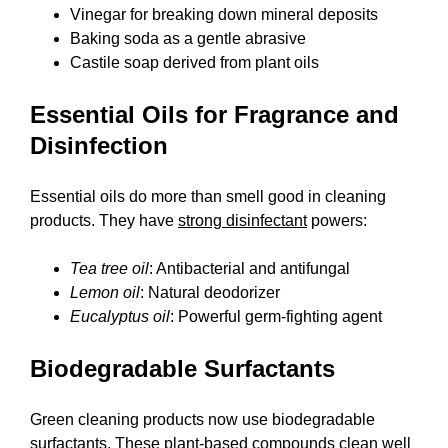
Vinegar for breaking down mineral deposits
Baking soda as a gentle abrasive
Castile soap derived from plant oils
Essential Oils for Fragrance and
Disinfection
Essential oils do more than smell good in cleaning
products. They have
strong disinfectant
powers:
Tea tree oil
: Antibacterial and antifungal
Lemon oil
: Natural deodorizer
Eucalyptus oil
: Powerful germ-fighting agent
Biodegradable Surfactants
Green cleaning products now use biodegradable
surfactants. These plant-based compounds clean well