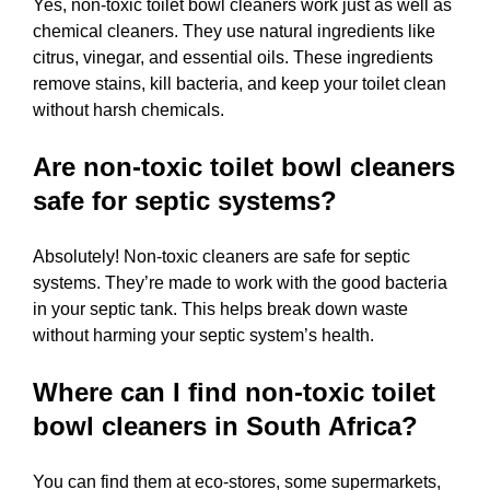
Yes, non-toxic toilet bowl cleaners work just as well as
chemical cleaners. They use natural ingredients like
citrus, vinegar, and essential oils. These ingredients
remove stains, kill bacteria, and keep your toilet clean
without harsh chemicals.
Are non-toxic toilet bowl cleaners
safe for septic systems?
Absolutely! Non-toxic cleaners are safe for septic
systems. They’re made to work with the good bacteria
in your septic tank. This helps break down waste
without harming your septic system’s health.
Where can I find non-toxic toilet
bowl cleaners in South Africa?
You can find them at eco-stores, some supermarkets,