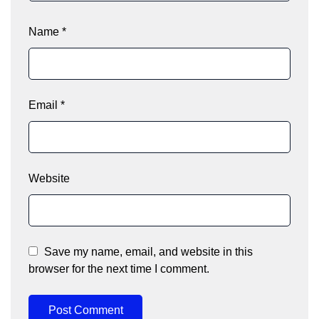
Name
*
Email
*
Website
Save my name, email, and website in this
browser for the next time I comment.