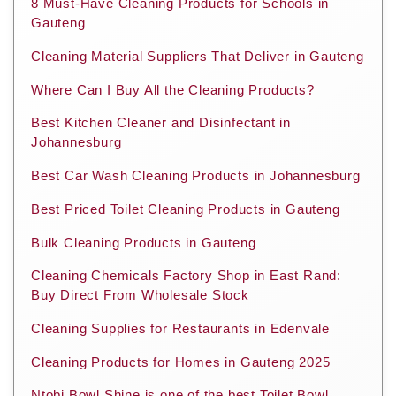
8 Must-Have Cleaning Products for Schools in
Gauteng
Cleaning Material Suppliers That Deliver in Gauteng
Where Can I Buy All the Cleaning Products?
Best Kitchen Cleaner and Disinfectant in
Johannesburg
Best Car Wash Cleaning Products in Johannesburg
Best Priced Toilet Cleaning Products in Gauteng
Bulk Cleaning Products in Gauteng
Cleaning Chemicals Factory Shop in East Rand:
Buy Direct From Wholesale Stock
Cleaning Supplies for Restaurants in Edenvale
Cleaning Products for Homes in Gauteng 2025
Ntobi Bowl Shine is one of the best Toilet Bowl