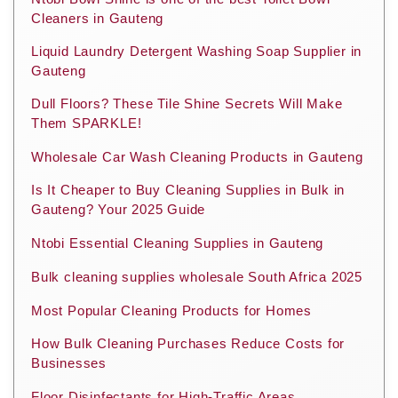
Cleaners in Gauteng
Liquid Laundry Detergent Washing Soap Supplier in
Gauteng
Dull Floors? These Tile Shine Secrets Will Make
Them SPARKLE!
Wholesale Car Wash Cleaning Products in Gauteng
Is It Cheaper to Buy Cleaning Supplies in Bulk in
Gauteng? Your 2025 Guide
Ntobi Essential Cleaning Supplies in Gauteng
Bulk cleaning supplies wholesale South Africa 2025
Most Popular Cleaning Products for Homes
How Bulk Cleaning Purchases Reduce Costs for
Businesses
Floor Disinfectants for High-Traffic Areas