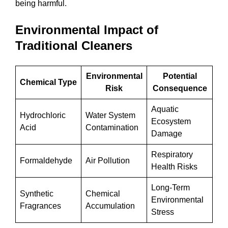
being harmful.
Environmental Impact of
Traditional Cleaners
Environmental
Potential
Chemical Type
Risk
Consequence
Aquatic
Hydrochloric
Water System
Ecosystem
Acid
Contamination
Damage
Respiratory
Formaldehyde
Air Pollution
Health Risks
Long-Term
Synthetic
Chemical
Environmental
Fragrances
Accumulation
Stress