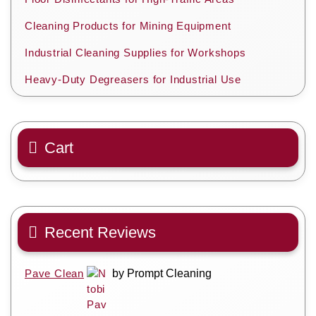
Cleaning Products for Mining Equipment
Industrial Cleaning Supplies for Workshops
Heavy-Duty Degreasers for Industrial Use
Cart
Recent Reviews
Pave Clean
by Prompt Cleaning