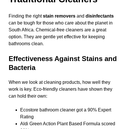
Finding the right
stain removers
and
disinfectants
can be tough for those who care about the planet in
South Africa. Chemical-free cleaners are a great
option. They are gentle yet effective for keeping
bathrooms clean.
Effectiveness Against Stains and
Bacteria
When we look at cleaning products, how well they
work is key. Eco-friendly cleaners have shown they
can hold their own:
Ecostore bathroom cleaner got a 90% Expert
Rating
Aldi Green Action Plant Based Formula scored