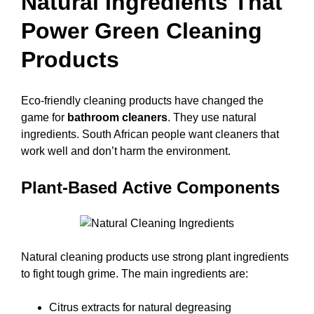
Natural Ingredients That
Power Green Cleaning
Products
Eco-friendly cleaning products have changed the
game for
bathroom cleaners
. They use natural
ingredients. South African people want cleaners that
work well and don’t harm the environment.
Plant-Based Active Components
Natural cleaning products use strong plant ingredients
to fight tough grime. The main ingredients are:
Citrus extracts for natural degreasing