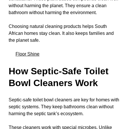
without harming the planet. They ensure a clean
bathroom without harming the environment.
Choosing natural cleaning products helps South
African homes stay clean. It also keeps families and
the planet safe.
Floor Shine
How Septic-Safe Toilet
Bowl Cleaners Work
Septic-safe toilet bowl cleaners are key for homes with
septic systems. They keep bathrooms clean without
harming the septic tank’s ecosystem.
These cleaners work with special microbes. Unlike