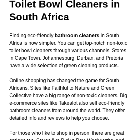
Toilet Bowl Cleaners in
South Africa
Finding eco-friendly
bathroom cleaners
in South
Africa is now simpler. You can get top-notch non-toxic
toilet bowl cleaners through various channels. Stores
in Cape Town, Johannesburg, Durban, and Pretoria
have a wide selection of green cleaning products.
Online shopping has changed the game for South
Africans. Sites like Faithful to Nature and Green
Collective have a big range of non-toxic cleaners. Big
e-commerce sites like Takealot also sell eco-friendly
bathroom cleaners from around the world. They offer
detailed info and reviews to help you choose.
For those who like to shop in person, there are great