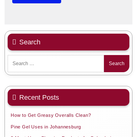
Search
Search
for:
Recent Posts
How to Get Greasy Overalls Clean?
Pine Gel Uses in Johannesburg