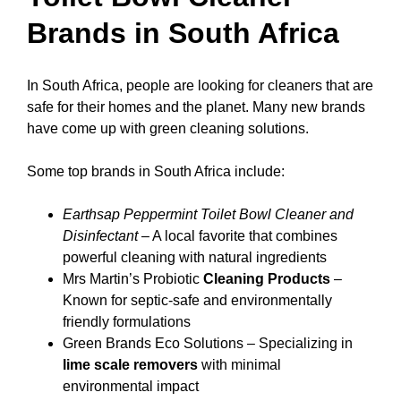
Brands in South Africa
In South Africa, people are looking for cleaners that are
safe for their homes and the planet. Many new brands
have come up with green cleaning solutions.
Some top brands in South Africa include:
Earthsap Peppermint Toilet Bowl Cleaner and
Disinfectant
– A local favorite that combines
powerful cleaning with natural ingredients
Mrs Martin’s Probiotic
Cleaning Products
–
Known for septic-safe and environmentally
friendly formulations
Green Brands Eco Solutions – Specializing in
lime scale removers
with minimal
environmental impact