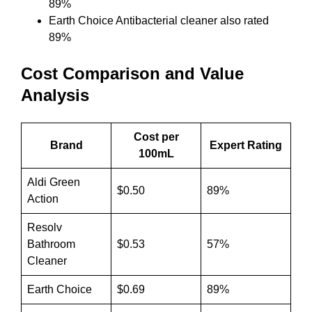
89%
Earth Choice Antibacterial cleaner also rated
89%
Cost Comparison and Value
Analysis
Cost per
Brand
Expert Rating
100mL
Aldi Green
$0.50
89%
Action
Resolv
Bathroom
$0.53
57%
Cleaner
Earth Choice
$0.69
89%