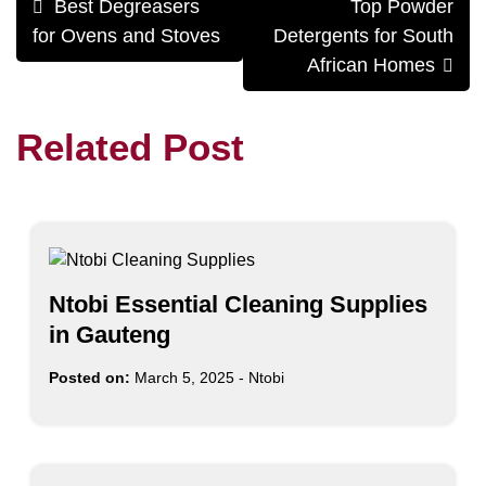
Best Degreasers
Top Powder
navigation
for Ovens and Stoves
Detergents for South
African Homes
Related Post
Ntobi Essential Cleaning Supplies
in Gauteng
Posted on:
March 5, 2025
-
Ntobi