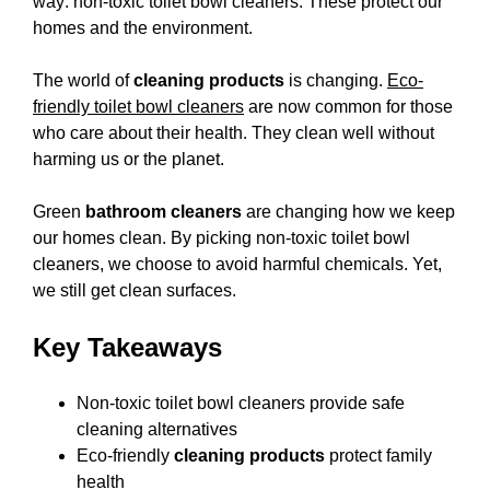
way: non-toxic toilet bowl cleaners. These protect our
homes and the environment.
The world of
cleaning products
is changing.
Eco-
friendly toilet bowl cleaners
are now common for those
who care about their health. They clean well without
harming us or the planet.
Green
bathroom cleaners
are changing how we keep
our homes clean. By picking non-toxic toilet bowl
cleaners, we choose to avoid harmful chemicals. Yet,
we still get clean surfaces.
Key Takeaways
Non-toxic toilet bowl cleaners provide safe
cleaning alternatives
Eco-friendly
cleaning products
protect family
health