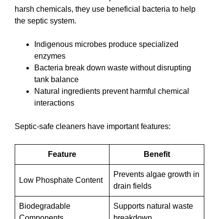
harsh chemicals, they use beneficial bacteria to help
the septic system.
Indigenous microbes produce specialized
enzymes
Bacteria break down waste without disrupting
tank balance
Natural ingredients prevent harmful chemical
interactions
Septic-safe cleaners have important features:
Feature
Benefit
Prevents algae growth in
Low Phosphate Content
drain fields
Biodegradable
Supports natural waste
Components
breakdown