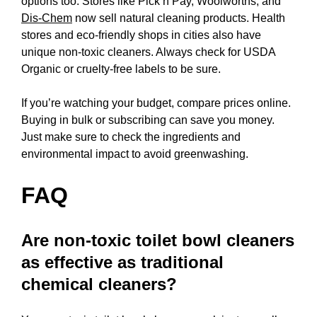
options too. Stores like Pick n Pay, Woolworths, and
Dis-Chem
now sell natural cleaning products. Health
stores and eco-friendly shops in cities also have
unique non-toxic cleaners. Always check for USDA
Organic or cruelty-free labels to be sure.
If you’re watching your budget, compare prices online.
Buying in bulk or subscribing can save you money.
Just make sure to check the ingredients and
environmental impact to avoid greenwashing.
FAQ
Are non-toxic toilet bowl cleaners
as effective as traditional
chemical cleaners?