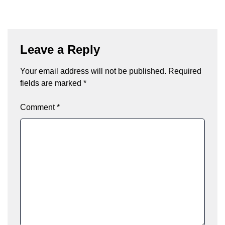
Leave a Reply
Your email address will not be published.
Required
fields are marked
*
Comment
*