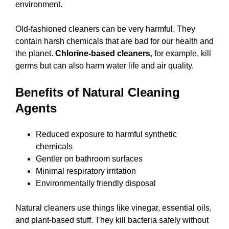
environment.
Old-fashioned cleaners can be very harmful. They
contain harsh chemicals that are bad for our health and
the planet.
Chlorine-based cleaners
, for example, kill
germs but can also harm water life and air quality.
Benefits of Natural Cleaning
Agents
Reduced exposure to harmful synthetic
chemicals
Gentler on bathroom surfaces
Minimal respiratory irritation
Environmentally friendly disposal
Natural cleaners use things like vinegar, essential oils,
and plant-based stuff. They kill bacteria safely without