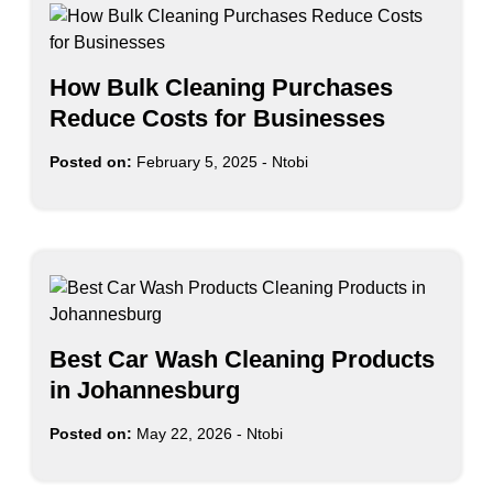
How Bulk Cleaning Purchases
Reduce Costs for Businesses
Posted on:
February 5, 2025
-
Ntobi
Best Car Wash Cleaning Products
in Johannesburg
Posted on:
May 22, 2026
-
Ntobi