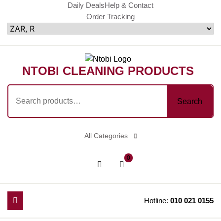
Skip
Daily Deals
Help & Contact
Order Tracking
to
content
NTOBI CLEANING PRODUCTS
Search
Search
for:
All Categories
shopping
Login
0
cart
/
Register
Hotline:
010 021 0155