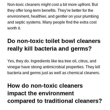
Non-toxic cleaners might cost a bit more upfront. But
they offer long-term benefits. They’re better for the
environment, healthier, and gentler on your plumbing
and septic systems. Many people find the extra cost
worth it.
Do non-toxic toilet bowl cleaners
really kill bacteria and germs?
Yes, they do. Ingredients like tea tree oil, citrus, and
vinegar have strong antimicrobial properties. They kill
bacteria and germs just as well as chemical cleaners.
How do non-toxic cleaners
impact the environment
compared to traditional cleaners?