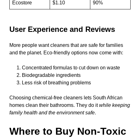
Ecostore
$1.10
90%
User Experience and Reviews
More people want cleaners that are safe for families
and the planet. Eco-friendly options now come with:
Concentrated formulas to cut down on waste
Biodegradable ingredients
Less risk of breathing problems
Choosing chemical-free cleaners lets South African
homes clean their bathrooms. They do it
while keeping
family health and the environment safe
.
Where to Buy Non-Toxic