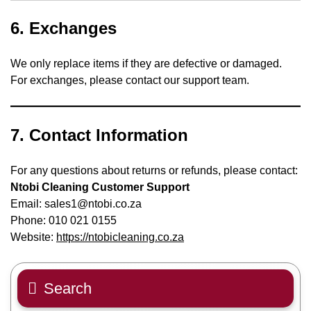
6.
Exchanges
We only replace items if they are defective or damaged.
For exchanges, please contact our support team.
7.
Contact Information
For any questions about returns or refunds, please contact:
Ntobi Cleaning Customer Support
Email: sales1@ntobi.co.za
Phone: 010 021 0155
Website:
https://ntobicleaning.co.za
Search