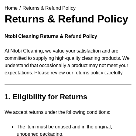
Home
Returns & Refund Policy
Returns & Refund Policy
Ntobi Cleaning Returns & Refund Policy
At Ntobi Cleaning, we value your satisfaction and are
committed to supplying high-quality cleaning products. We
understand that occasionally a product may not meet your
expectations. Please review our returns policy carefully.
1.
Eligibility for Returns
We accept returns under the following conditions:
The item must be unused and in the original,
unopened packaging.