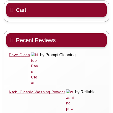
Cart
Recent Reviews
Pave Clean
by Prompt Cleaning
Ntobi Classic Washing Powder
by Reliable