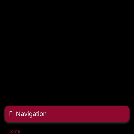
Navigation
Home