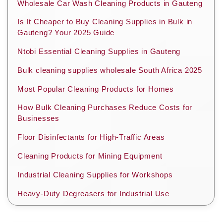
Wholesale Car Wash Cleaning Products in Gauteng
Is It Cheaper to Buy Cleaning Supplies in Bulk in
Gauteng? Your 2025 Guide
Ntobi Essential Cleaning Supplies in Gauteng
Bulk cleaning supplies wholesale South Africa 2025
Most Popular Cleaning Products for Homes
How Bulk Cleaning Purchases Reduce Costs for
Businesses
Floor Disinfectants for High-Traffic Areas
Cleaning Products for Mining Equipment
Industrial Cleaning Supplies for Workshops
Heavy-Duty Degreasers for Industrial Use