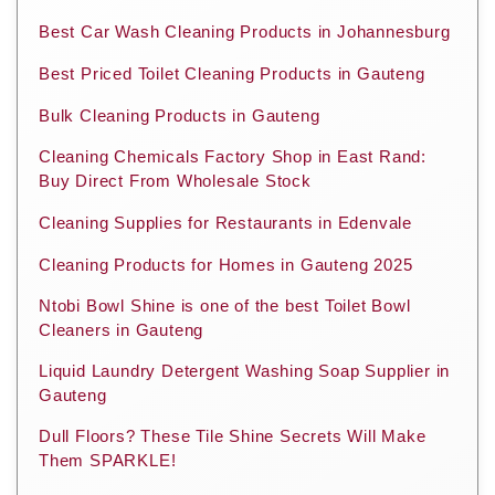
Best Car Wash Cleaning Products in Johannesburg
Best Priced Toilet Cleaning Products in Gauteng
Bulk Cleaning Products in Gauteng
Cleaning Chemicals Factory Shop in East Rand:
Buy Direct From Wholesale Stock
Cleaning Supplies for Restaurants in Edenvale
Cleaning Products for Homes in Gauteng 2025
Ntobi Bowl Shine is one of the best Toilet Bowl
Cleaners in Gauteng
Liquid Laundry Detergent Washing Soap Supplier in
Gauteng
Dull Floors? These Tile Shine Secrets Will Make
Them SPARKLE!