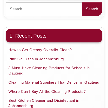
Search
for:
Recent Posts
How to Get Greasy Overalls Clean?
Pine Gel Uses in Johannesburg
8 Must-Have Cleaning Products for Schools in
Gauteng
Cleaning Material Suppliers That Deliver in Gauteng
Where Can I Buy All the Cleaning Products?
Best Kitchen Cleaner and Disinfectant in
Johannesburg