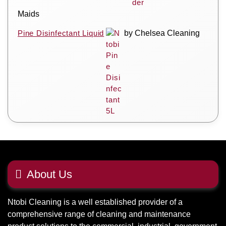
Maids
Pine Disinfectant Liquid
by Chelsea Cleaning
About Us
Ntobi Cleaning is a well established provider of a
comprehensive range of cleaning and maintenance